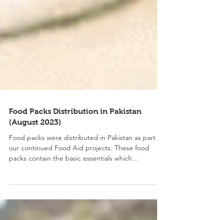
Food Packs Distribution in Pakistan
(August 2023)
Food packs were distributed in Pakistan as part of
our continued Food Aid projects. These food
packs contain the basic essentials which...