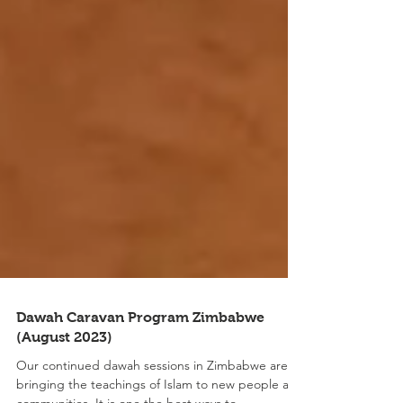
Dawah Caravan Program Zimbabwe
(August 2023)