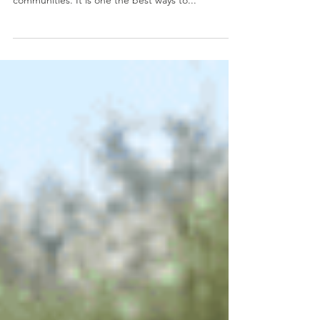
Our continued dawah sessions in Zimbabwe are
bringing the teachings of Islam to new people and
communities. It is one the best ways to...