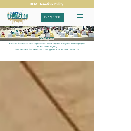
100% Donation Policy
DONATE
OUR WORK
Peoples Foundation have implemented many projects alongside the campaigns
we still have on-going
Here are just a few examples of the type of work we have carried out