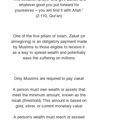
whatever good you put forward for
yourselves – you will find it with Allah.”
(2:110, Qur’an)​
What is Zakat?
One of the five pillars of Islam, Zakat (or
almsgiving) is an obligatory payment made
by Muslims to those eligible to receive it
as a way to spread wealth and potentially
ease the suffering on millions​
Who Pays Zakat?
Only Muslims are required to pay zakat
A person must own wealth or assets that
meet the minimum amount, known as the
nisab (threshold). This amount is based on
gold, silver, or current monetary value
A person’s wealth must reach or exceed
the nisab
The person must have owned the wealth