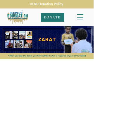
100% Donation Policy
DONATE
“When you pay the Zakat you have fulfilled what is required of you” [Al-Tirmidhi]
APPEALS
|
ZAKAT