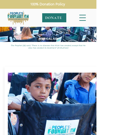
100% Donation Policy
DONATE
MEDICAL AID
The Prophet (ﷺ) said, "There is no disease that Allah has created, except that He
also has created its treatment" [Al-Bukhari]
APPEALS
|
MEDICAL AID