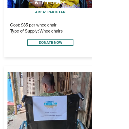
WHEELCHAIRS
AREA: PAKISTAN
Cost: £85 per wheelchair
Type of Supply: Wheelchairs
DONATE NOW