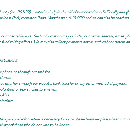
rity (no. 1191129) created to help in the aid of humanitarian relief locally and glo
Business Park, Hamilton Road, Manchester, M13 0PD and we can also be reached 
or our charitable work. Such information may include your name, address, email, 
 fund raising efforts. We may also collect payments details such as bank details a
 situations:
ia phone or through our website
atforms
ses whether through our website, bank transfer or any other method of payment
volunteer or buy a ticket to an event
ookies
platform
tain personal information is necessary for us to obtain however please bear in mi
ivacy of those who do not wish to be known