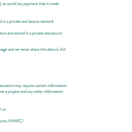
, as would any payment that is made
ed in a private and secure network
ation and stored in a private and secure
sage and we never share this data to 3rd
anization may require certain information
ete a project and any other information
h us
Customs (HMRC)