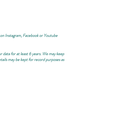
 on Instagram, Facebook or Youtube
ur data for at least 6 years. We may keep
etails may be kept for record purposes as