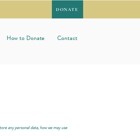
DONATE
How to Donate
Contact
store any personal data, how we may use