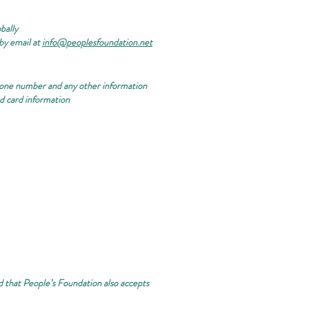
bally
by email at
info@peoplesfoundation.net
phone number and any other information
nd card information
nd that People’s Foundation also accepts