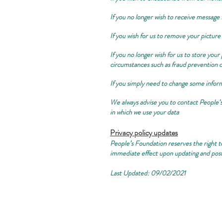
If you no longer wish to receive message 
If you wish for us to remove your picture
If you no longer wish for us to store you
circumstances such as fraud prevention o
If you simply need to change some informa
We always advise you to contact People’
in which we use your data
Privacy policy updates
People’s Foundation reserves the right to
immediate effect upon updating and post
Last Updated: 09/02/2021