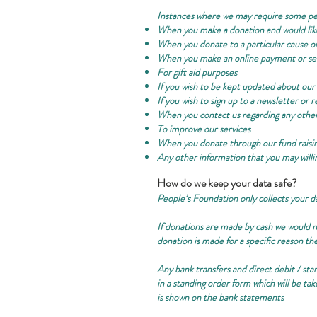
Instances where we may require some pe
When you make a donation and would li
When you donate to a particular cause o
When you make an online payment or set
For gift aid purposes
If you wish to be kept updated about our 
If you wish to sign up to a newsletter or
When you contact us regarding any othe
To improve our services
When you donate through our fund raisi
Any other information that you may willin
How do we keep your data safe?
People’s Foundation only collects your d
If donations are made by cash we would no
donation is made for a specific reason the
Any bank transfers and direct debit / sta
in a standing order form which will be t
is shown on the bank statements