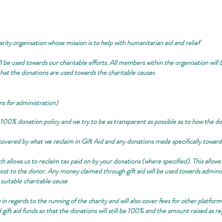
arity organisation whose mission is to help with humanitarian aid and relief
 be used towards our charitable efforts. All members within the organisation will b
 that the donations are used towards the charitable causes
ns for administration)
 100% donation policy and we try to be as transparent as possible as to how the d
e covered by what we reclaim in Gift Aid and any donations made specifically towar
allows us to reclaim tax paid on by your donations (where specified). This allows
st to the donor. Any money claimed through gift aid will be used towards administr
 suitable charitable cause
 in regards to the running of the charity and will also cover fees for other platfo
d gift aid funds so that the donations will still be 100% and the amount raised as r