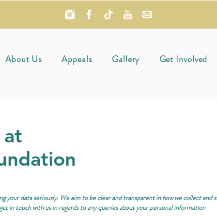
About Us
Appeals
Gallery
Get Involved
 at
undation
g your data seriously. We aim to be clear and transparent in how we collect and 
get in touch with us in regards to any queries about your personal information