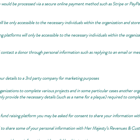
ould be processed via a secure online payment method such as Stripe or PayPal
ill be only accessible to the necessary individuals within the organization and stor
ng platforms will only be accessible to the necessary individuals within the organiz
ontact a donor through personal information such as replying to an email or mes
our details to a 3rd party company for marketing purposes
ganizations to complete various projects and in some particular cases another org
nly provide the necessary details (such as a name for a plaque) required to compl
 fund raising platform you may be asked for consent to share your information wit
ed to share some of your personal information with Her Majesty’s Revenues & 