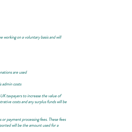
e working on a voluntary basis and will
onations are used
ds admin costs
 UK taxpayers to increase the value of
ative costs and any surplus funds will be
rms or payment processing fees. These fees
eported will be the amount used for a