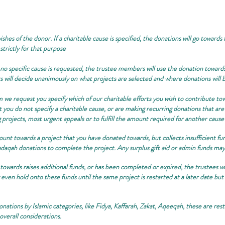
shes of the donor. If a charitable cause is specified, the donations will go towards
 strictly for that purpose
 specific cause is requested, the trustee members will use the donation towards
s will decide unanimously on what projects are selected and where donations will 
m we request you specify which of our charitable efforts you wish to contribute towa
t you do not specify a charitable cause, or are making recurring donations that are
g projects, most urgent appeals or to fulfill the amount required for another cause
mount towards a project that you have donated towards, but collects insufficient fu
daqah donations to complete the project. Any surplus gift aid or admin funds may 
towards raises additional funds, or has been completed or expired, the trustees wil
even hold onto these funds until the same project is restarted at a later date but 
nations by Islamic categories, like Fidya, Kaffarah, Zakat, Aqeeqah, these are restr
overall considerations.