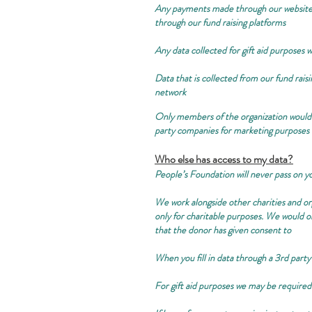
Any payments made through our website w
through our fund raising platforms
Any data collected for gift aid purposes w
Data that is collected from our fund raisi
network
Only members of the organization would c
party companies for marketing purposes
Who else has access to my data?
People’s Foundation will never pass on y
We work alongside other charities and or
only for charitable purposes. We would o
that the donor has given consent to
When you fill in data through a 3rd party
For gift aid purposes we may be requir