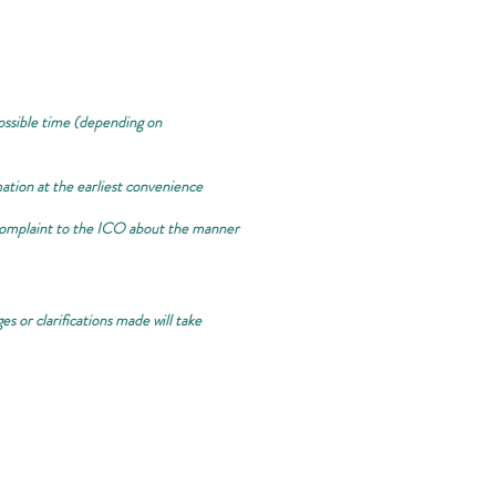
 possible time (depending on
mation at the earliest convenience
r complaint to the ICO about the manner
s or clarifications made will take