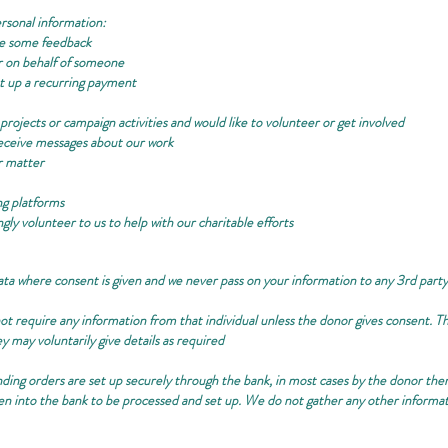
rsonal information:
ke some feedback
r on behalf of someone
 up a recurring payment
projects or campaign activities and would like to volunteer or get involved
 receive messages about our work
r matter
ng platforms
gly volunteer to us to help with our charitable efforts
ata where consent is given and we never pass on your information to any 3rd par
t require any information from that individual unless the donor gives consent. This
y may voluntarily give details as required
nding orders are set up securely through the bank, in most cases by the donor them
aken into the bank to be processed and set up. We do not gather any other informa