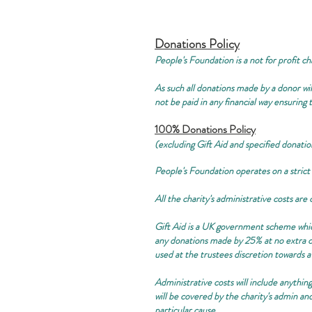
Donations Policy
People's Foundation is a not for profit ch
As such all donations made by a donor will
not be paid in any financial way ensuring
100% Donations Policy
(excluding Gift Aid and specified donatio
People's Foundation operates on a strict
All the charity's administrative costs ar
Gift Aid is a UK government scheme which 
any donations made by 25% at no extra co
used at the trustees discretion towards a
Administrative costs will include anything
will be covered by the charity's admin an
particular cause