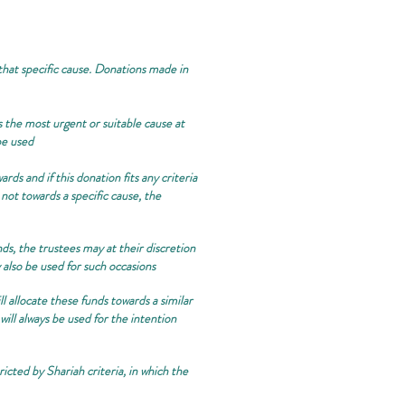
 that specific cause. Donations made in
 the most urgent or suitable cause at
be used
rds and if this donation fits any criteria
 not towards a specific cause, the
nds, the trustees may at their discretion
also be used for such occasions
l allocate these funds towards a similar
will always be used for the intention
icted by Shariah criteria, in which the