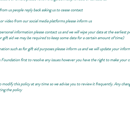
from us people reply back asking us to cease contact
 or video from our social media platforms please inform us
r personal information please contact us and we will wipe your data at the earliest
r gift aid we may be required to keep some data for a certain amount of time)
tion such as for gift aid purposes please inform us and we will update your infor
s Foundation first to resolve any issues however you have the right to make you
 modify this policy at any time so we advise you to review it frequently. Any change
ing the policy