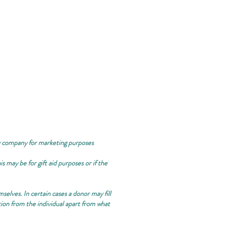
ty company for marketing purposes
 may be for gift aid purposes or if the
selves. In certain cases a donor may fill
tion from the individual apart from what