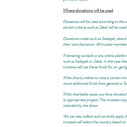
Where donations will be used
Donations will be used according to the wi
certain criteria such as Zakat will be used
Donations made such as Sadaqah, where no
their own discretion. All trustee member
If donating via bank or any online platfor
such as Sadaqah or Zakat. In the case tha
trustees will use these funds for on-goin
If the charity wishes to raise a certain a
move additional funds from general or Sa
If the charitable cause you have donated 
or appropriate project. The trustees may 
intended by the donor
We can also collect and correctly apply do
trustees will select the country based on 