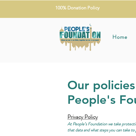
100% Donation Policy
Home
Our policies
People's Fo
Privacy Policy
At People’s Foundation we take protectin
that data and what steps you can take to 