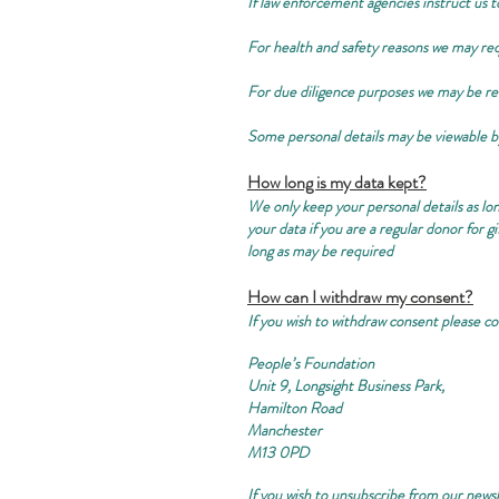
If law enforcement agencies instruct us to
For health and safety reasons we may re
For due diligence purposes we may be re
Some personal details may be viewable 
How long is my data kept?
We only keep your personal details as lon
your data if you are a regular donor for 
long as may be required
How can I withdraw my consent?
If you wish to withdraw consent please co
People’s Foundation
Unit 9, Longsight Business Park,
Hamilton Road
Manchester
M13 0PD
If you wish to unsubscribe from our newsl