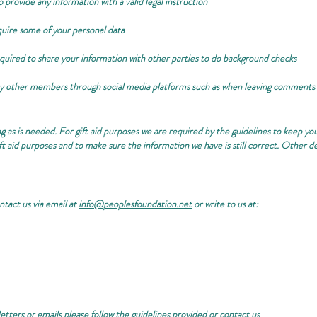
 provide any information with a valid legal instruction
quire some of your personal data
quired to share your information with other parties to do background checks
by other members through social media platforms such as when leaving comments
g as is needed. For gift aid purposes we are required by the guidelines to keep yo
gift aid purposes and to make sure the information we have is still correct. Other d
ntact us via email at
info@peoplesfoundation.net
or write to us at:
etters or emails please follow the guidelines provided or contact us