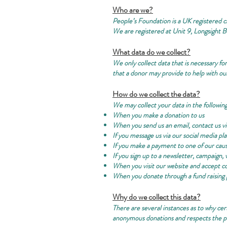
Who are we?
People’s Foundation is a UK registered cha
We are registered at Unit 9, Longsight 
What data do we collect?
We only collect data that is necessary f
that a donor may provide to help with our
How do we collect the data?
We may collect your data in the following
When you make a donation to us
When you send us an email, contact us v
If you message us via our social media pl
If you make a payment to one of our cau
If you sign up to a newsletter, campaign, 
When you visit our website and accept c
When you donate through a fund raising 
Why do we collect this data?
There are several instances as to why cer
anonymous donations and respects the pr