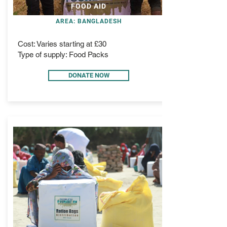
FOOD AID
AREA: BANGLADESH
Cost: Varies starting at £30
Type of supply: Food Packs
DONATE NOW