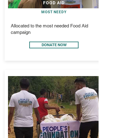
FOOD AID
MOST NEEDY
Allocated to the most needed Food Aid
campaign
DONATE NOW