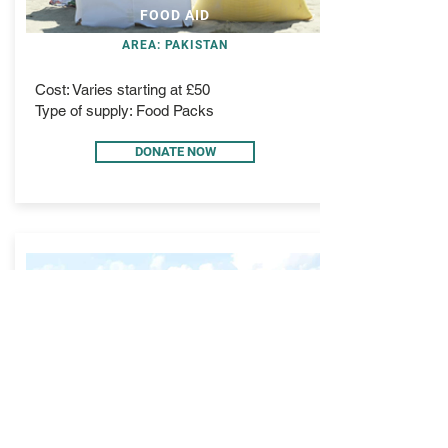
FOOD AID
AREA: PAKISTAN
Cost: Varies starting at £50
Type of supply: Food Packs
DONATE NOW