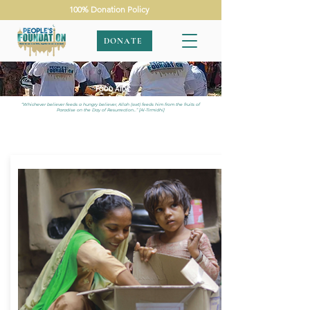
100% Donation Policy
DONATE
FOOD AID
“Whichever believer feeds a hungry believer, Allah (swt) feeds him from the fruits of
Paradise on the Day of Resurrection…” [Al-Tirmidhi]
APPEALS
|
FOOD AID