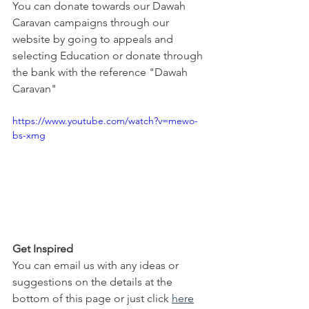
You can donate towards our Dawah 
Caravan campaigns through our 
website by going to appeals and 
selecting Education or donate through 
the bank with the reference "Dawah 
Caravan"
https://www.youtube.com/watch?v=mewo-
bs-xmg
Get Inspired
You can email us with any ideas or 
suggestions on the details at the 
bottom of this page or just click 
here