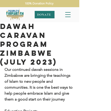
100% Donation Policy
DONATE
Dawah
Caravan
Program
Zimbabwe
(July 2023)
Our continued dawah sessions in 
Zimbabwe are bringing the teachings 
of Islam to new people and 
communities. It is one the best ways to 
help people embrace Islam and give 
them a good start on their journey