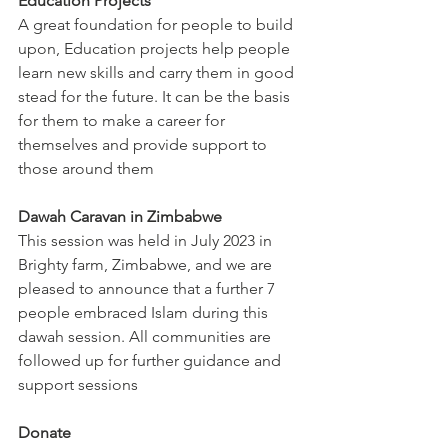
Education Projects
A great foundation for people to build 
upon, Education projects help people 
learn new skills and carry them in good 
stead for the future. It can be the basis 
for them to make a career for 
themselves and provide support to 
those around them
Dawah Caravan in Zimbabwe
This session was held in July 2023 in 
Brighty farm, Zimbabwe, and we are 
pleased to announce that a further 7 
people embraced Islam during this 
dawah session. All communities are 
followed up for further guidance and 
support sessions
Donate