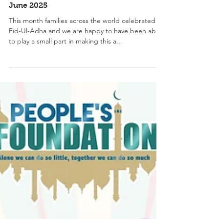
June 2025
This month families across the world celebrated
Eid-Ul-Adha and we are happy to have been able
to play a small part in making this a...