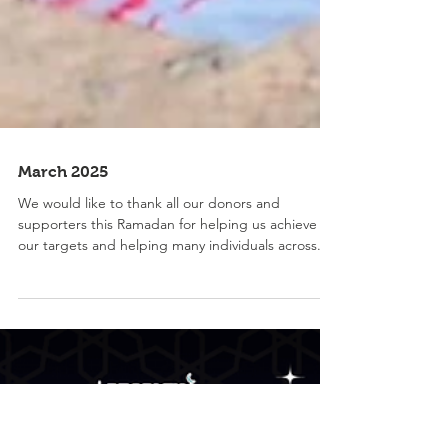
March 2025
We would like to thank all our donors and
supporters this Ramadan for helping us achieve