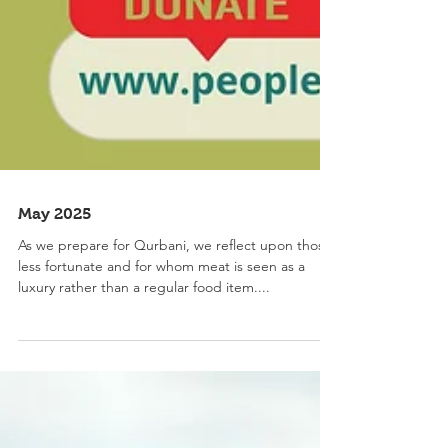
May 2025
As we prepare for Qurbani, we reflect upon those
less fortunate and for whom meat is seen as a
luxury rather than a regular food item....