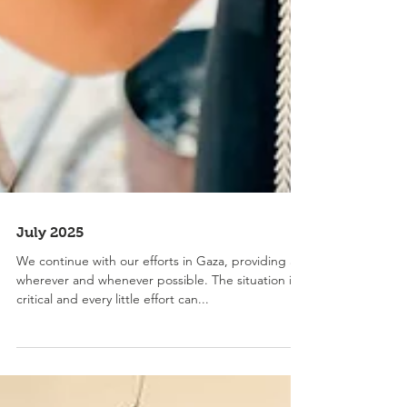
July 2025
We continue with our efforts in Gaza, providing aid
wherever and whenever possible. The situation is
critical and every little effort can...