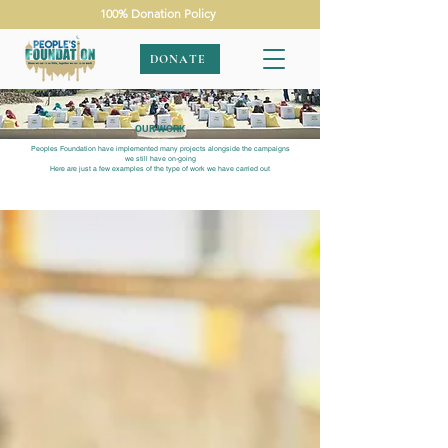
100% Donation Policy
DONATE
OUR WORK
Peoples Foundation have implemented many projects alongside the campaigns
we still have on-going
Here are just a few examples of the type of work we have carried out