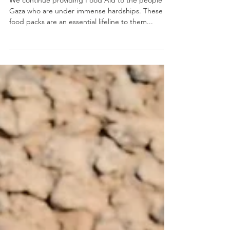
April 2025
We continue providing Food Aid to the people of
Gaza who are under immense hardships. These
food packs are an essential lifeline to them...