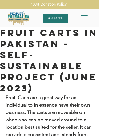
100% Donation Policy
DONATE
Fruit Carts In
Pakistan -
Self-
Sustainable
Project (June
2023)
Fruit  Carts are a great way for an 
individual to in essence have their own  
business. The carts are moveable on 
wheels so can be moved around to a  
location best suited for the seller. It can 
provide a consistent and  steady form 