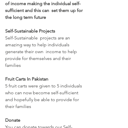
of income making the individual self-
sufficient and this can  set them up for 
the long term future
Self-Sustainable Projects
Self-Sustainable  projects are an 
amazing way to help individuals 
generate their own  income to help 
provide for themselves and their 
families
Fruit Carts In Pakistan
5 fruit carts were given to 5 individuals 
who can now become self-sufficient 
and hopefully be able to provide for 
their families
Donate
You can donate towards our Self-