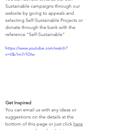
Sustainable campaigns through our 
website by going to appeals and 
selecting Self-Sustainable Projects or 
donate through the bank with the 
reference "Self-Sustainable"
https://www.youtube.com/watch?
v=t5b1m7r1OIw
Get Inspired
You can email us with any ideas or 
suggestions on the details at the 
bottom of this page or just click 
here
to see some of our fundraising 