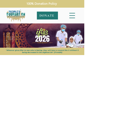
100% Donation Policy
DONATE
"Whoever gives Iftar to one who is fasting, they will have a reward like it without it
being decreased in the slightest bit" [Tirmidhi]
APPEALS
|
RAMADAN 2026
|
IFTAR 2026