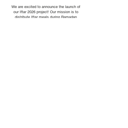
We are excited to announce the launch of
our Iftar 2026 project! Our mission is to
distribute Iftar meals during Ramadan
across several countries such as;
> Gaza
> Bangladesh
> Pakistan
> Zimbabwe
> Yemen
This initiative is dedicated to providing
support to communities in need during this
blessed time of the year
For as little as £1 you can contribute
towards an Iftar meal to a person who is
fasting and earn untold rewards
Hadith
"If a person provides Iftar for a fasting
person, it will be a means of forgiveness of
his sons and emancipation from the fire of