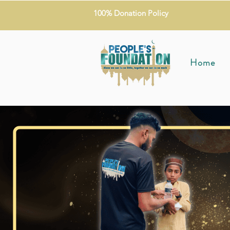
100% Donation Policy
Home