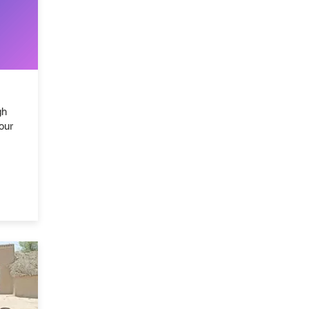
gh
our