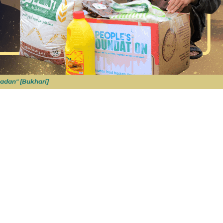
adan" [Bukhari]