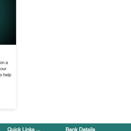
on a
your
o help
Quick Links ...
Bank Details