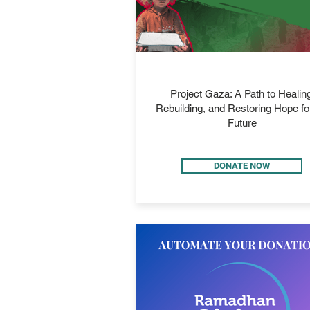
PROJECT GAZA
Project Gaza: A Path to Healing
Rebuilding, and Restoring Hope fo
Future
DONATE NOW