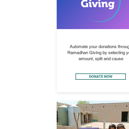
RAMADHAN GIVING
Automate your donations throu
Ramadhan Giving by selecting y
amount, split and cause
DONATE NOW