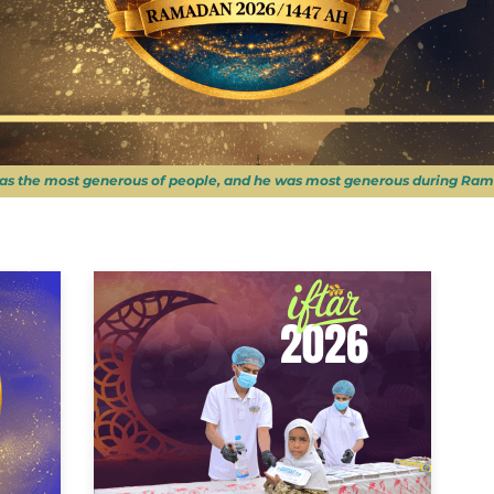
as the most generous of people, and he was most generous during Ram