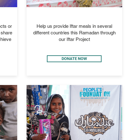
IFTAR 2026
cts or
Help us provide Iftar meals in several
d share
different countries this Ramadan through
chieve
our Iftar Project
DONATE NOW