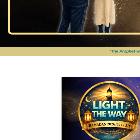
"The Prophet w
APPEALS
|
RAMADAN 2026