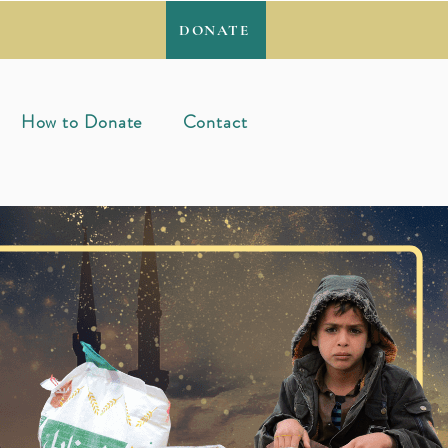
DONATE
How to Donate
Contact