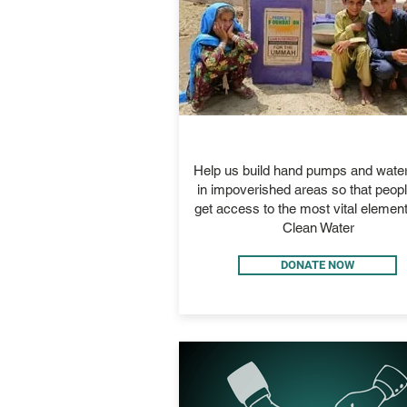
GIFT OF WATER
Help us build hand pumps and water
in impoverished areas so that peop
get access to the most vital element 
Clean Water
DONATE NOW