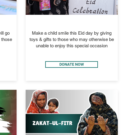
EID GIFTS
ll go
Make a child smile this Eid day by giving
d those
toys & gifts to those who may otherwise be
unable to enjoy this special occasion
DONATE NOW