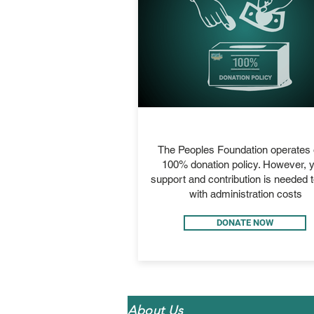
ADMIN
The Peoples Foundation operates 
100% donation policy. However, 
support and contribution is needed t
with administration costs
DONATE NOW
About Us