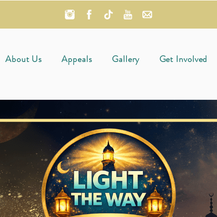
About Us
Appeals
Gallery
Get Involved