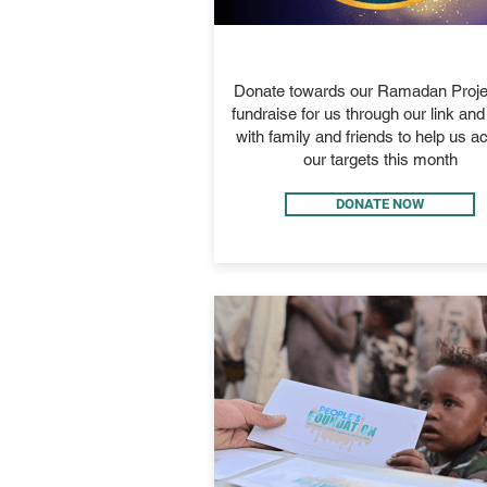
RAMADAN 2026
Donate towards our Ramadan Proje
fundraise for us through our link an
with family and friends to help us a
our targets this month
DONATE NOW