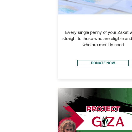
ZAKAT
Every single penny of your Zakat wi
straight to those who are eligible an
who are most in need
DONATE NOW