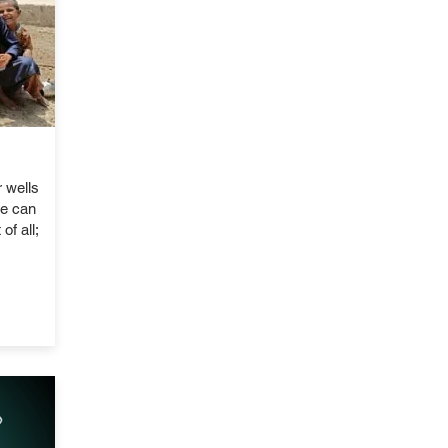
 wells
le can
of all;