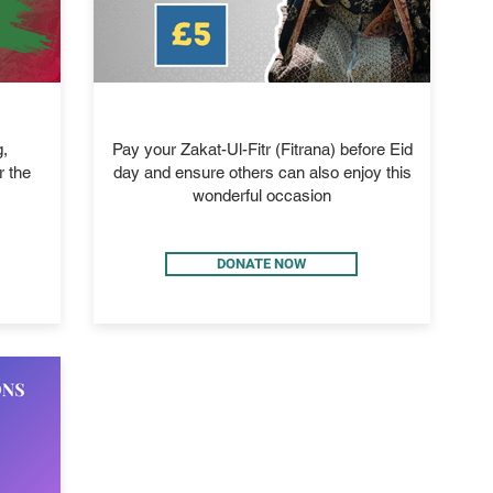
ZAKAT-UL-FITR
,
Pay your Zakat-Ul-Fitr (Fitrana) before Eid
r the
day and ensure others can also enjoy this
wonderful occasion
DONATE NOW