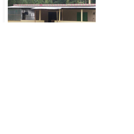
FATEHPUR WEST CENTRAL
AREA: BANGLADESH
Campaign: Masjid Projects
Help with the running costs of Fatehpur West
Central Masjid in Bangladesh
DONATE NOW