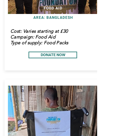
FOOD AID
AREA: BANGLADESH
Cost:
Varies starting at £30
Campaign: Food Aid
Type of supply: Food Packs
DONATE NOW