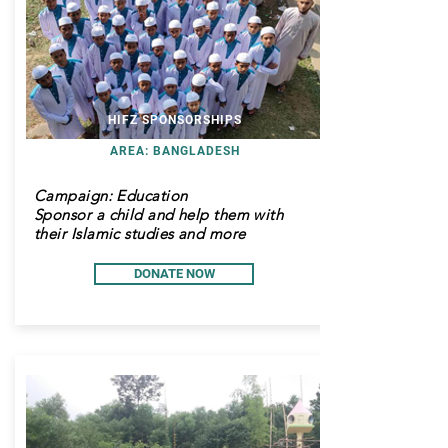
HIFZ SPONSORSHIPS
AREA: BANGLADESH
Campaign: Education
Sponsor a child and help them with
their Islamic studies and more
DONATE NOW