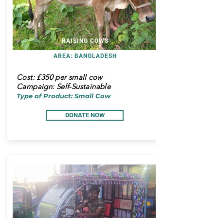
RAISING COWS
AREA: BANGLADESH
Cost:
£350 per small cow
Campaign: Self-Sustainable
Type of Product: Small Cow
DONATE NOW