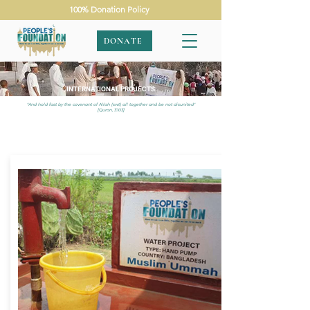
100% Donation Policy
DONATE
INTERNATIONAL PROJECTS
"And hold fast by the covenant of Allah (swt) all together and be not disunited"
[Quran, 3:103]
APPEALS
|
INTERNATIONAL
|
BANGLADESH