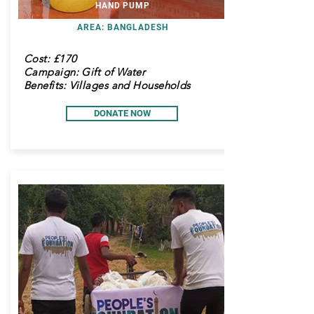
HAND PUMP
AREA: BANGLADESH
Cost:
£170
Campaign: Gift of Water
Benefits: Villages and Households
DONATE NOW