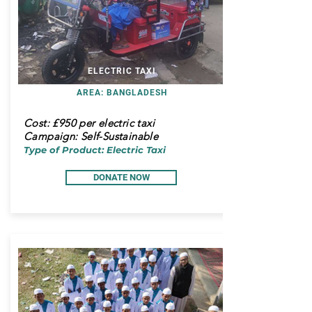
ELECTRIC TAXI
AREA: BANGLADESH
Cost:
£950 per electric taxi
Campaign: Self-Sustainable
Type of Product: Electric Taxi
DONATE NOW