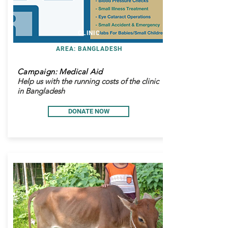
CLINIC
AREA: BANGLADESH
Campaign: Medical Aid
Help us with the running costs of the clinic
in Bangladesh
DONATE NOW