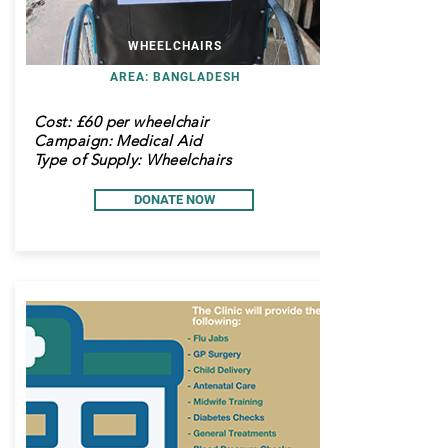
WHEELCHAIRS
AREA: BANGLADESH
Cost:
£60 per wheelchair
Campaign: Medical Aid
Type of Supply: Wheelchairs
DONATE NOW