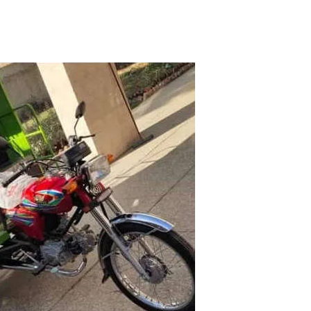
STAN
|
PETROL RICKSHAW