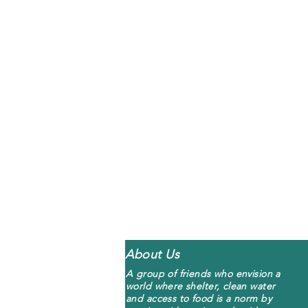
About Us
A group of friends who envision a
world where shelter, clean water
and access to food is a norm by