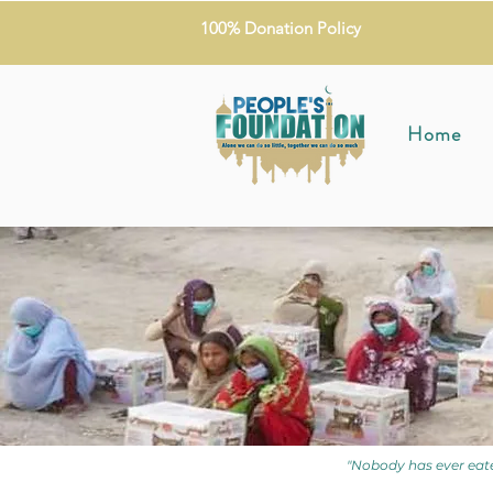
100% Donation Policy
Home
"Nobody has ever eate