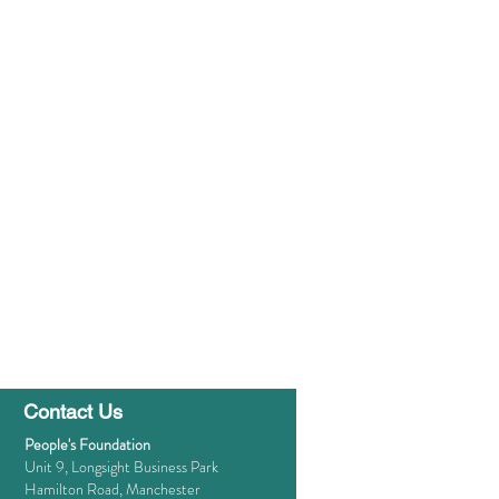
Contact Us
People's Foundation
Unit 9, Longsight Business Park
Hamilton Road, Manchester