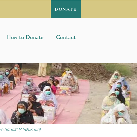
DONATE
How to Donate
Contact
wn hands” [Al-Bukhari]