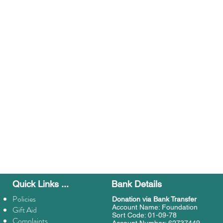
Quick Links ...
Bank Details
Policies
Donation
via Bank Transfer
Account Name: Foundation
Gift Aid
Sort Code: 01-09-78
Complaints