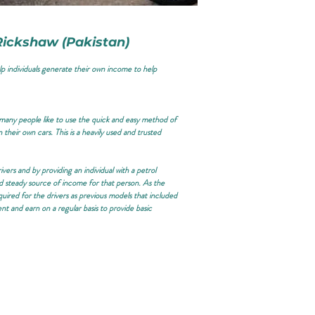
 Rickshaw (Pakistan)
lp individuals generate their own income to help
d many people like to use the quick and easy method of
 their own cars. This is a heavily used and trusted
vers and by providing an individual with a petrol
d steady source of income for that person. As the
quired for the drivers as previous models that included
ent and earn on a regular basis to provide basic