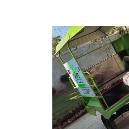
APPEALS
|
SELF-SUSTAINABLE
|
PAKI