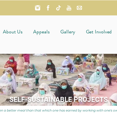
About Us
Appeals
Gallery
Get Involved
SELF-SUSTAINABLE PROJECTS
n a better meal than that which one has earned by working with one's o