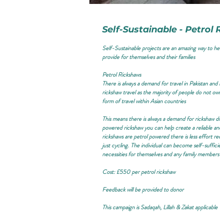
Self-Sustainable - Petrol
Self-Sustainable projects are an amazing way to he
provide for themselves and their families
Petrol Rickshaws
There is always a demand for travel in Pakistan an
rickshaw travel as the majority of people do not own
form of travel within Asian countries
This means there is always a demand for rickshaw dri
powered rickshaw you can help create a reliable an
rickshaws are petrol powered there is less effort re
just cycling. The individual can become self-suffici
necessities for themselves and any family members
Cost: £550 per petrol rickshaw
Feedback will be provided to donor
This campaign is
Sadaqah, Lillah & Zakat applicable