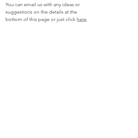
You can email us with any ideas or 
suggestions on the details at the 
bottom of this page or just click 
here
to see some of our fundraising 
campaigns. You can also browse our 
website to see all our appeals we have 
on-going and see some of our 
completed work
info@peoplesfoundation.net
Fundraising Projects | People's 
Foundation 
(peoplesfoundation.org.uk)
All Posts
Quick Links ...
Bank Details
Contact Us