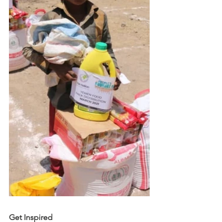
Get Inspired