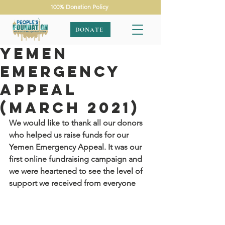
100% Donation Policy
DONATE
Yemen
Emergency
Appeal
(March 2021)
We would like to thank all our donors 
who helped us raise funds for our 
Yemen Emergency Appeal. It was our 
first online fundraising campaign and 
we were heartened to see the level of 
support we received from everyone