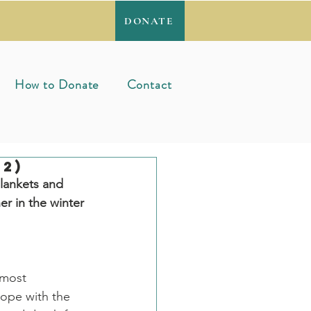
DONATE
How to Donate
Contact
2)
lankets and 
r in the winter 
 most 
ope with the 