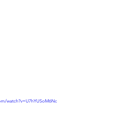
.com/watch?v=U7hYUSoM6Nc