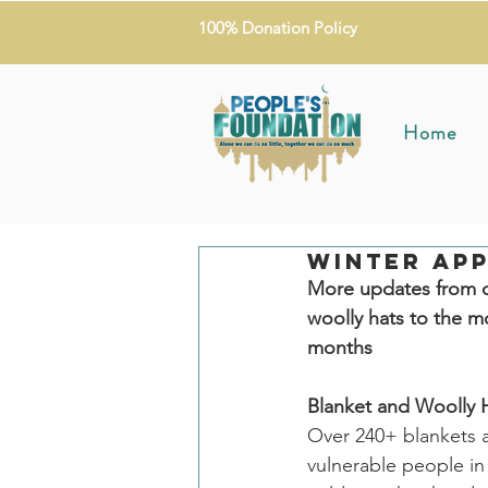
100% Donation Policy
Home
Winter App
More updates from o
woolly hats to the m
months
Blanket and Woolly H
Over 240+ blankets 
vulnerable people in