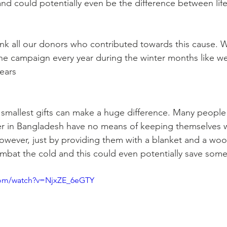
d could potentially even be the difference between life
nk all our donors who contributed towards this cause. W
he campaign every year during the winter months like w
years
mallest gifts can make a huge difference. Many people 
er in Bangladesh have no means of keeping themselves 
owever, just by providing them with a blanket and a wool
mbat the cold and this could even potentially save some
com/watch?v=NjxZE_6eGTY