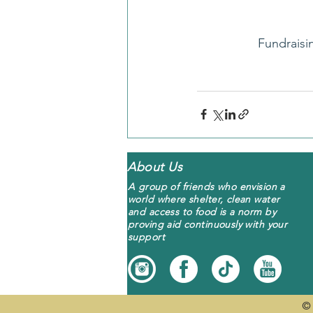
Fundraisi
About Us
A group of friends who envision a
world where shelter, clean water
and access to food is a norm by
proving aid continuously with your
support
© 