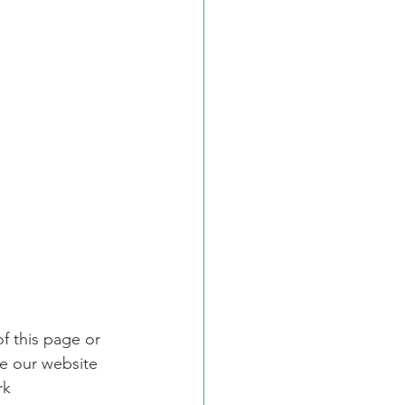
f this page or 
e our website 
rk