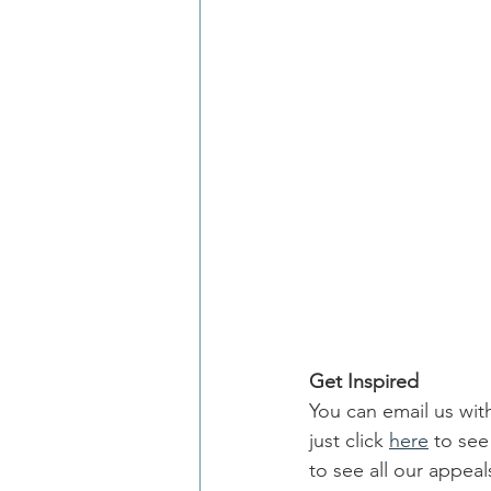
Get Inspired
You can email us wit
just click 
here
 to se
to see all our appe