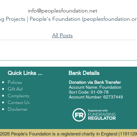
info@peoplesfoundation.net
ng Projects | People's Foundation (peoplesfoundation.or
All Posts
Quick Links ...
Bank Details
Policies
Donation
via Bank Transfer
Account Name: Foundation
Gift Aid
Sort Code: 01-09-78
Complaints
Account Number: 62737449
Contact Us
Disclaimer
2026 People's Foundation is a registered charity in England (1191129