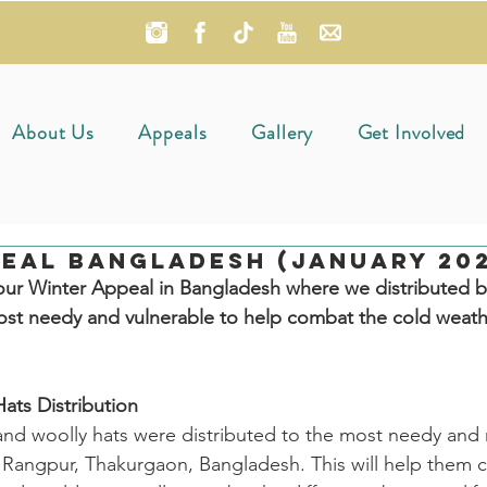
About Us
Appeals
Gallery
Get Involved
eal Bangladesh (January 202
ur Winter Appeal in Bangladesh where we distributed b
ost needy and vulnerable to help combat the cold weathe
ats Distribution
and woolly hats were distributed to the most needy and
 Rangpur, Thakurgaon, Bangladesh. This will help them c