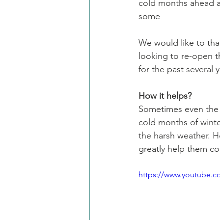
cold months ahead an
some
We would like to tha
looking to re-open t
for the past several 
How it helps?
Sometimes even the s
cold months of wint
the harsh weather. H
greatly help them co
https://www.youtube.