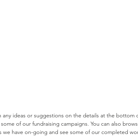
h any ideas or suggestions on the details at the bottom o
e some of our fundraising campaigns. You can also brows
als we have on-going and see some of our completed wo