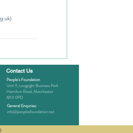
g.uk)
Contact Us
People's Foundation
Unit 9, Longsight Business Park
Hamilton Road, Manchester
M13 0PD
General Enquries:
info@peoplesfoundation.net
)