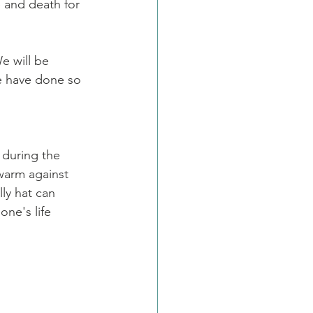
 and death for 
e will be 
e have done so 
during the 
warm against 
ly hat can 
one's life