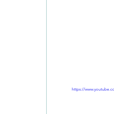
https://www.youtube