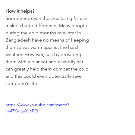
How it helps?
Sometimes even the smallest gifts can 
make a huge difference. Many people 
during the cold months of winter in 
Bangladesh have no means of keeping 
themselves warm against the harsh 
weather. However, just by providing 
them with a blanket and a woolly hat 
can greatly help them combat the cold 
and this could even potentially save 
someone's life
https://www.youtube.com/watch?
v=47XmqsXc6FQ