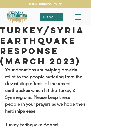
100% Donation Policy
DONATE
Turkey/Syria
Earthquake
Response
(March 2023)
Your donations are helping provide 
relief to the people suffering from the 
devastating effects of the recent 
earthquakes which hit the Turkey & 
Syria regions. Please keep these 
people in your prayers as we hope their 
hardships ease
Turkey Earthquake Appeal