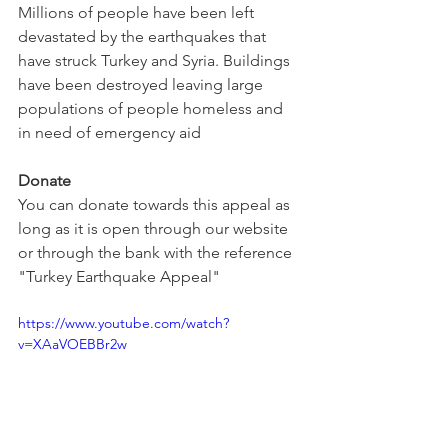
Millions of people have been left 
devastated by the earthquakes that 
have struck Turkey and Syria. Buildings 
have been destroyed leaving large 
populations of people homeless and 
in need of emergency aid
Donate
You can donate towards this appeal as 
long as it is open through our website 
or through the bank with the reference 
"Turkey Earthquake Appeal"
https://www.youtube.com/watch?
v=XAaVOEBBr2w