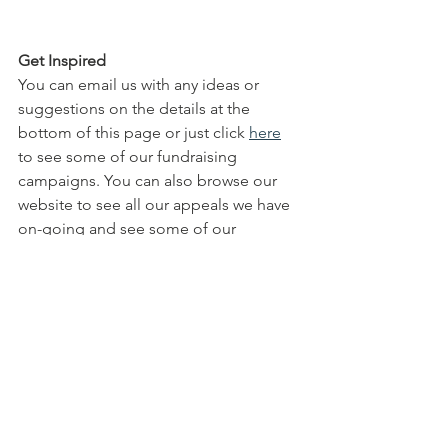
Get Inspired
You can email us with any ideas or 
suggestions on the details at the 
bottom of this page or just click 
here
to see some of our fundraising 
campaigns. You can also browse our 
website to see all our appeals we have 
on-going and see some of our 
completed work
info@peoplesfoundation.net
Fundraising Projects | People's 
Foundation (peoplesfoundation.org.uk)
All Posts