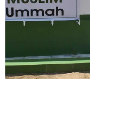
Get Inspired
You can email us with any ideas or 
suggestions on the details at the 
bottom of this page or just click 
here
to see some of our fundraising 
campaigns. You can also browse our 