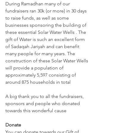
During Ramadhan many of our 
fundraisers ran 30k (or more) in 30 days 
to raise funds, as well as some 
businesses sponsoring the building of 
these essential Solar Water Wells . The 
gift of Water is such an excellent form 
of Sadaqah Jariyah and can benefit 
many people for many years. The 
construction of these Solar Water Wells 
will provide a population of 
approximately 5,597 consisting of 
around 875 households in total
A big thank you to all the fundraisers, 
sponsors and people who donated 
towards this wonderful cause
Donate
You can donate towards our Gift of 