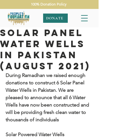
100% Donation Policy
DONATE
Solar Panel
Water Wells
In Pakistan
(August 2021)
During Ramadhan we raised enough 
donations to construct 6 Solar Panel 
Water Wells in Pakistan. We are 
pleased to announce that all 6 Water 
Wells have now been constructed and 
will be providing fresh clean water to 
thousands of individuals
Solar Powered Water Wells