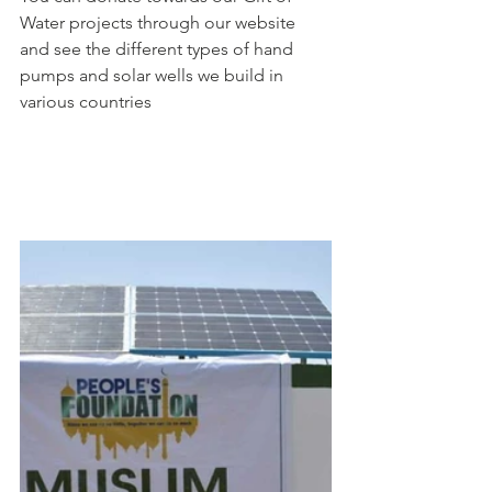
Water projects through our website 
and see the different types of hand 
pumps and solar wells we build in 
various countries