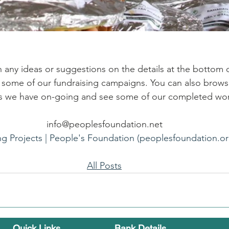
h any ideas or suggestions on the details at the bottom o
e some of our fundraising campaigns. You can also brows
als we have on-going and see some of our completed wo
info@peoplesfoundation.net
ng Projects | People's Foundation (peoplesfoundation.or
All Posts
Quick Links ...
Bank Details