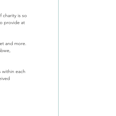
harity is so 
o provide at 
et and more. 
abwe, 
s within each 
eived