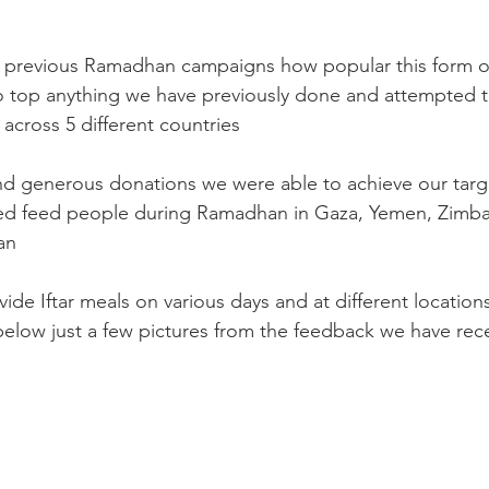
previous Ramadhan campaigns how popular this form of c
o top anything we have previously done and attempted t
s across 5 different countries
nd generous donations we were able to achieve our targ
ed feed people during Ramadhan in Gaza, Yemen, Zimb
an
de Iftar meals on various days and at different location
below just a few pictures from the feedback we have rec