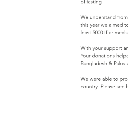
of fasting
We understand from 
this year we aimed t
least 5000 Iftar meal
With your support a
Your donations help
Bangladesh & Pakist
We were able to provi
country. Please see 