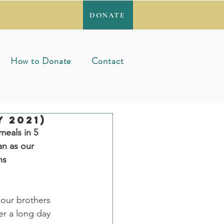
DONATE
How to Donate
Contact
 2021)
meals in 5 
n as our 
ns
 our brothers 
er a long day 