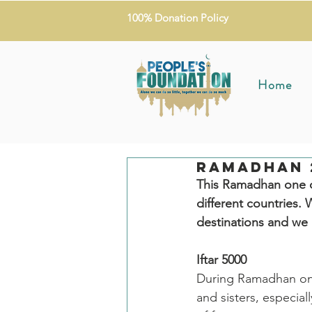
100% Donation Policy
Home
Ramadhan 2
This Ramadhan one of
different countries
destinations and we 
Iftar 5000 
During Ramadhan one 
and sisters, especial