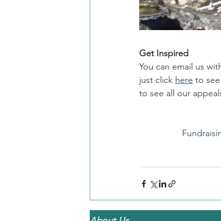
Get Inspired
You can email us wit
just click 
here
 to se
to see all our appe
Fundraisi
About Us