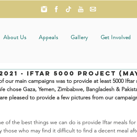
About Us
Appeals
Gallery
Get Involved
021 - Iftar 5000 Project (May
 our main campaigns was to provide at least 5000 Iftar 
. We chose Gaza, Yemen, Zimbabwe, Bangladesh & Pakista
are pleased to provide a few pictures from our campaig
of the best things we can do is provide Iftar meals for
ly those who may find it difficult to find a decent meal aft