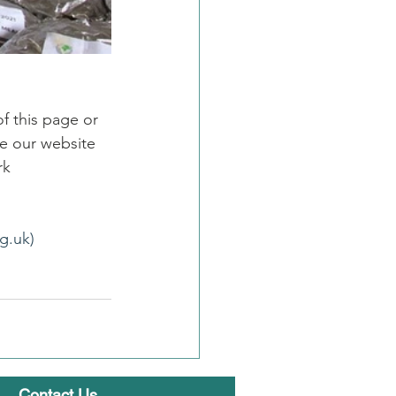
f this page or 
e our website 
rk
g.uk)
Contact Us