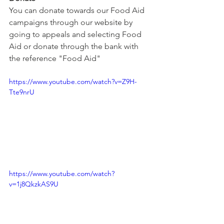
You can donate towards our Food Aid 
campaigns through our website by 
going to appeals and selecting Food 
Aid or donate through the bank with 
the reference "Food Aid"
https://www.youtube.com/watch?v=Z9H-
Tte9nrU
https://www.youtube.com/watch?
v=1j8QkzkAS9U