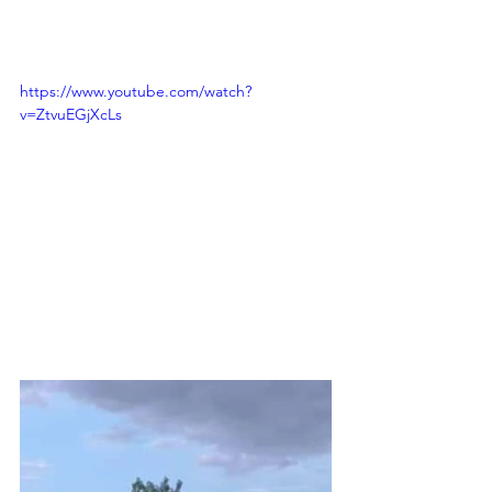
https://www.youtube.com/watch?
v=ZtvuEGjXcLs