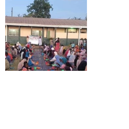
Get Inspired