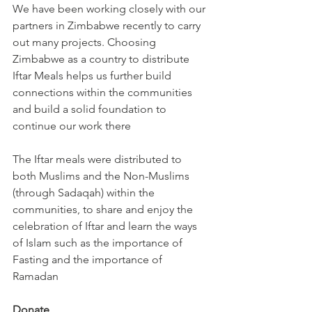
We have been working closely with our 
partners in Zimbabwe recently to carry 
out many projects. Choosing 
Zimbabwe as a country to distribute 
Iftar Meals helps us further build 
connections within the communities 
and build a solid foundation to 
continue our work there
The Iftar meals were distributed to 
both Muslims and the Non-Muslims 
(through Sadaqah) within the 
communities, to share and enjoy the 
celebration of Iftar and learn the ways 
of Islam such as the importance of 
Fasting and the importance of 
Ramadan
Donate