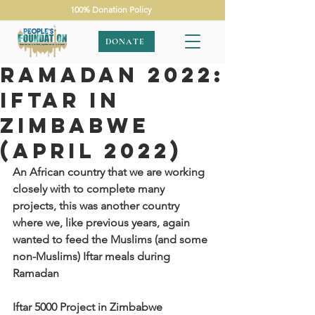
100% Donation Policy
DONATE
Ramadan 2022:
Iftar in
Zimbabwe
(April 2022)
An African country that we are working 
closely with to complete many 
projects, this was another country 
where we, like previous years, again 
wanted to feed the Muslims (and some 
non-Muslims) Iftar meals during 
Ramadan
Iftar 5000 Project in Zimbabwe