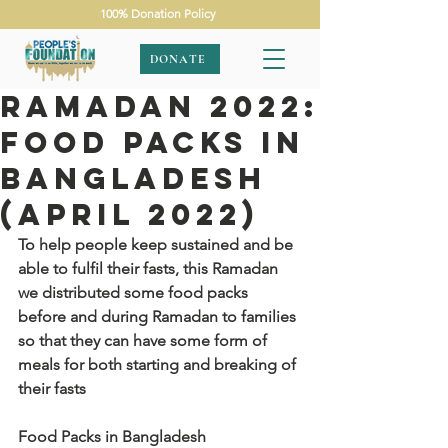
100% Donation Policy
DONATE
Ramadan 2022:
Food Packs in
Bangladesh
(April 2022)
To help people keep sustained and be 
able to fulfil their fasts, this Ramadan 
we distributed some food packs 
before and during Ramadan to families 
so that they can have some form of 
meals for both starting and breaking of 
their fasts
Food Packs in Bangladesh