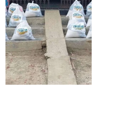
Get Inspired
You can email us with any ideas or 
suggestions on the details at the 
bottom of this page or just click 
here
to see some of our fundraising 
campaigns. You can also browse our 