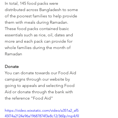
In total, 145 food packs were 
distributed across Bangladesh to some 
of the poorest families to help provide 
them with meals during Ramadan. 
These food packs contained basic 
essentials such as rice, oil, dates and 
more and each pack can provide for 
whole families during the month of 
Ramadan
Donate
You can donate towards our Food Aid 
campaigns through our website by 
going to appeals and selecting Food 
Aid or donate through the bank with 
the reference "Food Aid"
https://video.wixstatic.com/video/a351a2_af5
45f74a2124e96a19687874f3e8c12/360p/mp4/fil