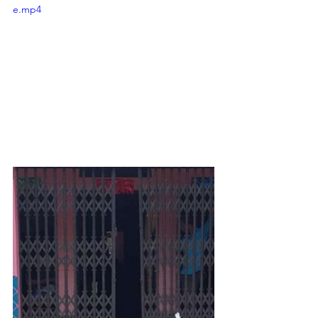
e.mp4