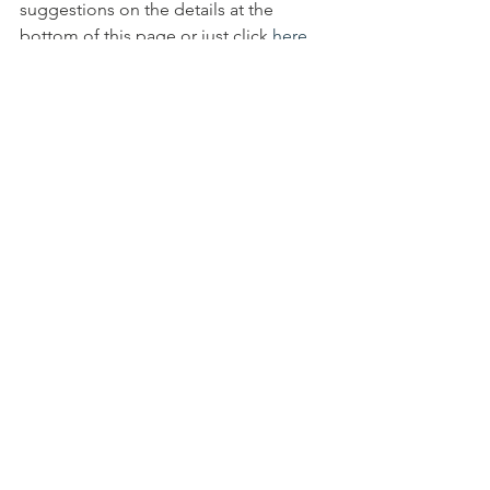
suggestions on the details at the 
bottom of this page or just click 
here
to see some of our fundraising 
campaigns. You can also browse our 
website to see all our appeals we have 
on-going and see some of our 
completed work
info@peoplesfoundation.net
Fundraising Projects | People's 
Foundation (peoplesfoundation.org.uk)
All Posts
Quick Links ...
Bank Details
Contact Us
Policies
Donation
via Bank
People's Foundation
Transfer
Unit 9, Longsight Business
Gift Aid
Account Name:
Park
Complaints
Foundation
Hamilton Road,