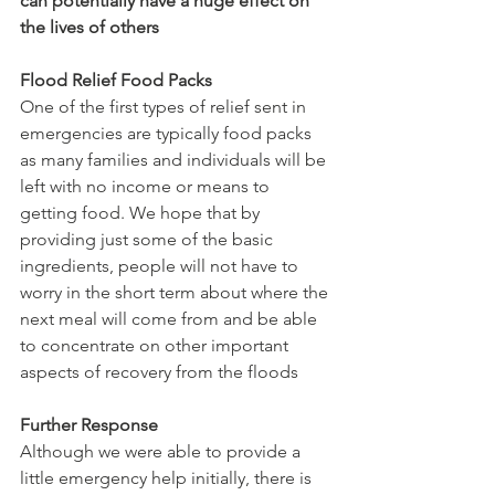
can potentially have a huge effect on 
the lives of others
Flood Relief Food Packs
One of the first types of relief sent in 
emergencies are typically food packs 
as many families and individuals will be 
left with no income or means to 
getting food. We hope that by 
providing just some of the basic 
ingredients, people will not have to 
worry in the short term about where the 
next meal will come from and be able 
to concentrate on other important 
aspects of recovery from the floods
Further Response
Although we were able to provide a 
little emergency help initially, there is 