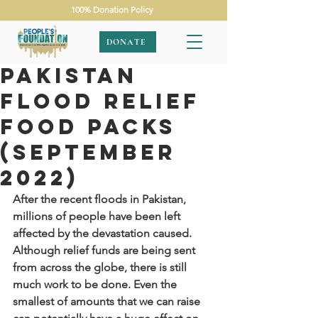
100% Donation Policy
DONATE
Pakistan
Flood Relief
Food Packs
(September
2022)
After the recent floods in Pakistan, 
millions of people have been left 
affected by the devastation caused. 
Although relief funds are being sent 
from across the globe, there is still 
much work to be done. Even the 
smallest of amounts that we can raise 