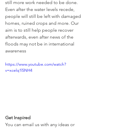
still more work needed to be done. 
Even after the water levels recede, 
people will still be left with damaged 
homes, ruined crops and more. Our 
aim is to still help people recover 
afterwards, even after news of the 
floods may not be in international 
awareness
https://www.youtube.com/watch?
v=xcelq1l5NH4
Get Inspired
You can email us with any ideas or 