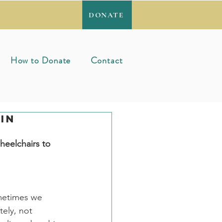
DONATE
How to Donate
Contact
in
)
heelchairs to 
metimes we 
ely, not 