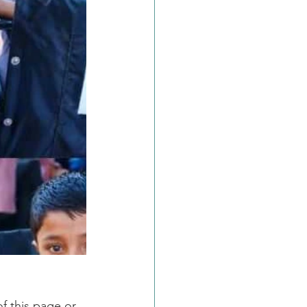
f this page or 