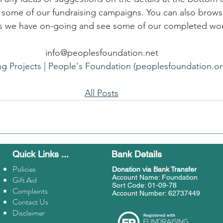
e some of our fundraising campaigns. You can also brows
als we have on-going and see some of our completed wo
info@peoplesfoundation.net
ng Projects | People's Foundation (peoplesfoundation.or
All Posts
Quick Links ...
Bank Details
Policies
Donation
via Bank Transfer
Account Name: Foundation
Gift Aid
Sort Code: 01-09-78
Complaints
Account Number: 62737449
Contact Us
Disclaimer