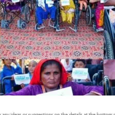
h any ideas or suggestions on the details at the bottom o