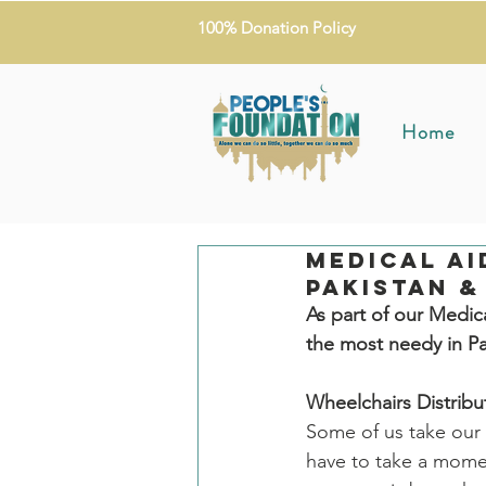
100% Donation Policy
Home
Medical Ai
Pakistan &
As part of our Medic
the most needy in P
Wheelchairs Distribu
Some of us take our 
have to take a momen