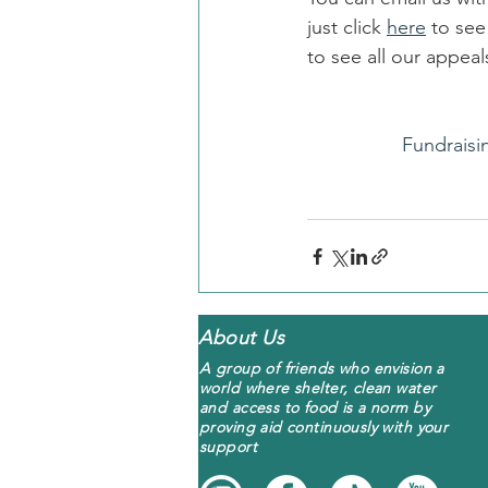
just click 
here
 to se
to see all our appe
Fundraisi
About Us
A group of friends who envision a
world where shelter, clean water
and access to food is a norm by
proving aid continuously with your
support