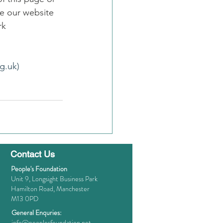
e our website 
rk
g.uk)
Contact Us
People's Foundation
Unit 9, Longsight Business Park
Hamilton Road, Manchester
M13 0PD
General Enquries:
info@peoplesfoundation.net