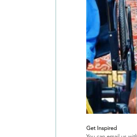
Get Inspired
You can email us wit