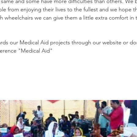
 same and some have more difficulties than others. We be
le from enjoying their lives to the fullest and we hope t
 wheelchairs we can give them a little extra comfort in th
rds our Medical Aid projects through our website or do
ference "Medical Aid"