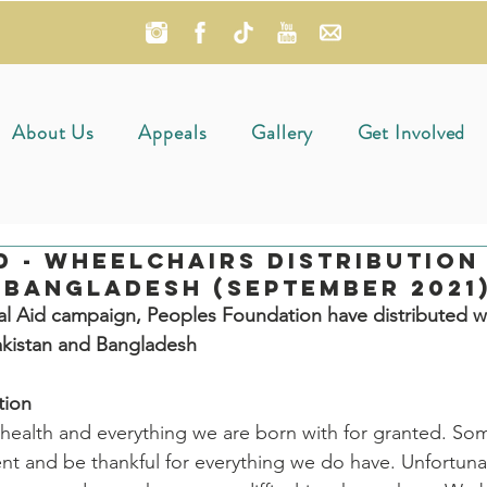
About Us
Appeals
Gallery
Get Involved
d - Wheelchairs Distribution 
 Bangladesh (September 2021
al Aid campaign, Peoples Foundation have distributed w
akistan and Bangladesh
tion
health and everything we are born with for granted. So
t and be thankful for everything we do have. Unfortunat