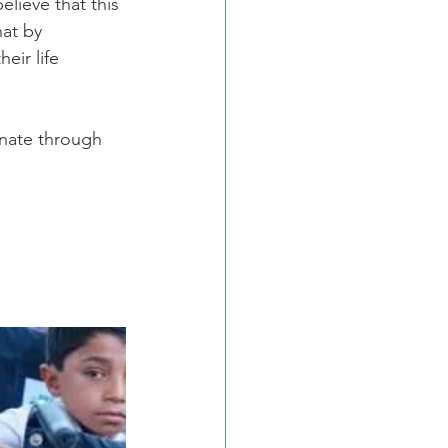
lieve that this 
hat by 
eir life
nate through 