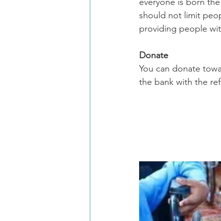
everyone is born the
should not limit peop
providing people with
Donate
You can donate towa
the bank with the re