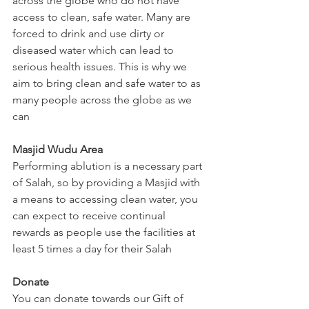
across the globe who do not have 
access to clean, safe water. Many are 
forced to drink and use dirty or 
diseased water which can lead to 
serious health issues. This is why we 
aim to bring clean and safe water to as 
many people across the globe as we 
can
Masjid Wudu Area
Performing ablution is a necessary part 
of Salah, so by providing a Masjid with 
a means to accessing clean water, you 
can expect to receive continual 
rewards as people use the facilities at 
least 5 times a day for their Salah
Donate
You can donate towards our Gift of 