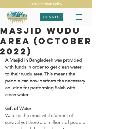
100% Donation Policy
DONATE
Masjid Wudu
Area (October
2022)
A Masjid in Bangladesh was provided 
with funds in order to get clean water 
to their wudu area. This means the 
people can now perform the necessary 
ablution for performing Salah with 
clean water
Gift of Water
Water is the most vital element of 
survival yet there are millions of people 