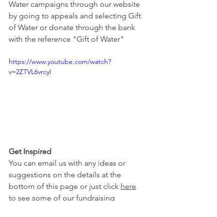
Water campaigns through our website 
by going to appeals and selecting Gift 
of Water or donate through the bank 
with the reference "Gift of Water"
https://www.youtube.com/watch?
v=2ZTVL6vrcyI
Get Inspired
You can email us with any ideas or 
suggestions on the details at the 
bottom of this page or just click 
here
to see some of our fundraising 
campaigns. You can also browse our 