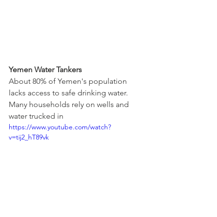
Yemen Water Tankers
About 80% of Yemen's population 
lacks access to safe drinking water. 
Many households rely on wells and 
water trucked in
https://www.youtube.com/watch?
v=tij2_hT89vk