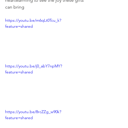
heartwarming to see the joy these gifts 
can bring
https://youtu.be/m6qLt0Tcu_k?
feature=shared
https://youtu.be/j0_abY7npMY?
feature=shared
https://youtu.be/8rcZZg_w90k?
feature=shared