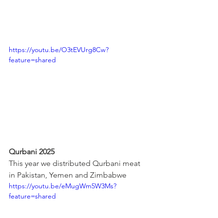
https://youtu.be/O3tEVUrg8Cw?
feature=shared
Qurbani 2025
This year we distributed Qurbani meat 
in Pakistan, Yemen and Zimbabwe
https://youtu.be/eMugWm5W3Ms?
feature=shared