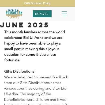
100% Donation Policy
DONATE
June 2025
This month families across the world 
celebrated Eid-Ul-Adha and we are 
happy to have been able to play a 
small part in making this a joyous 
occasion for some that are less 
fortunate 
Gifts Distributions
We are delighted to present feedback 
from our Gifts Distributions across 
various countries during and after Eid-
Ul-Adha. The majority of the 
beneficiaries were children and it was 