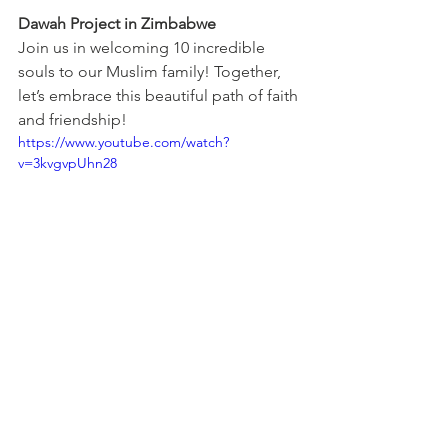
Dawah Project in Zimbabwe
Join us in welcoming 10 incredible 
souls to our Muslim family! Together, 
let’s embrace this beautiful path of faith 
and friendship!
https://www.youtube.com/watch?
v=3kvgvpUhn28
Get Inspired
You can email us with any ideas or 
suggestions on the details at the 
bottom of this page or just click 
here
to see some of our fundraising 