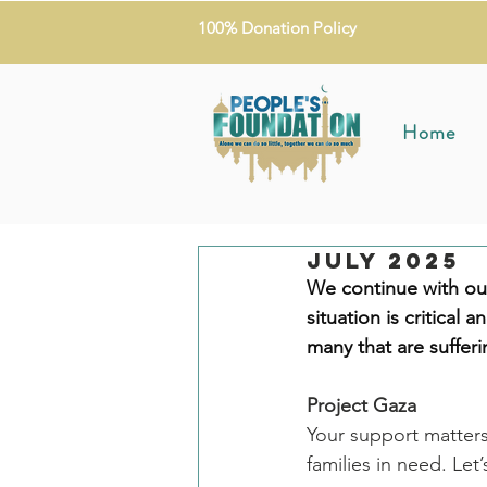
100% Donation Policy
Home
July 2025
We continue with our
situation is critical a
many that are suffer
Project Gaza
Your support matters
families in need. Let’