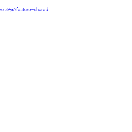
ze-39ys?feature=shared