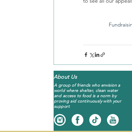
to see all our appe
Fundraisi
About Us
A group of friends who envision a
world where shelter, clean water
and access to food is a norm by
proving aid continuously with your
support