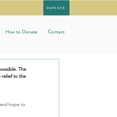
DONATE
How to Donate
Contact
ossible. The 
 relief to the 
 and hope to 