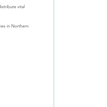
stribute vital 
ies in Northern 