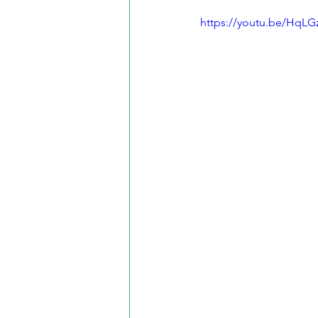
https://youtu.be/HqLG