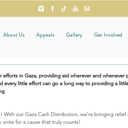
About Us
Appeals
Gallery
Get Involved
 efforts in Gaza, providing aid wherever and whenever p
nd every little effort can go a long way to providing a little
ing
! With our Gaza Cash Distribution, we’re bringing relief
s unite for a cause that truly counts!