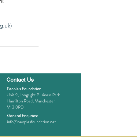
rk
g.uk)
Contact Us
People's Foundation
Unit 9, Longsight Business Park
Hamilton Road, Manchester
M13 0PD
General Enquries:
info@peoplesfoundation.net