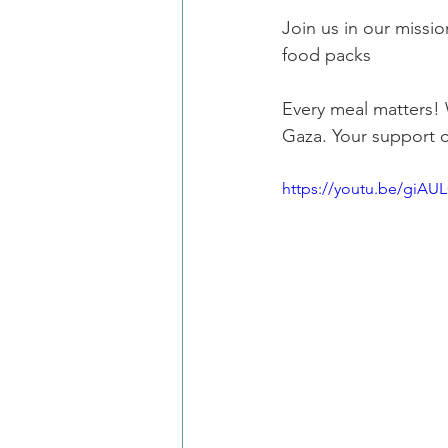
Join us in our missio
food packs
Every meal matters! 
Gaza. Your support 
https://youtu.be/giAU