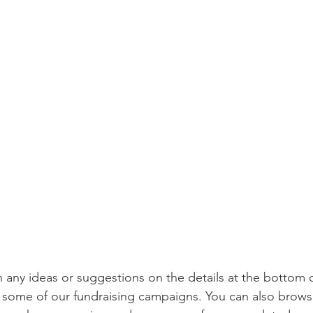
h any ideas or suggestions on the details at the bottom o
e some of our fundraising campaigns. You can also brows