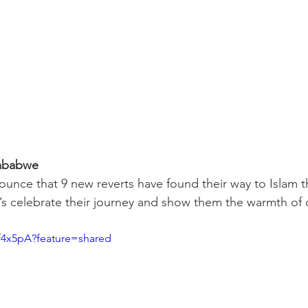
imbabwe
nounce that 9 new reverts have found their way to Islam 
s celebrate their journey and show them the warmth of
Zf4x5pA?feature=shared