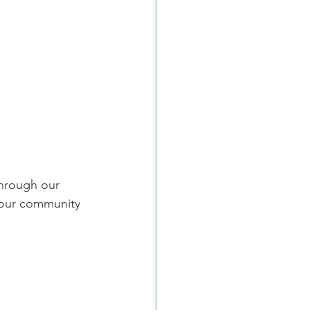
through our 
 our community