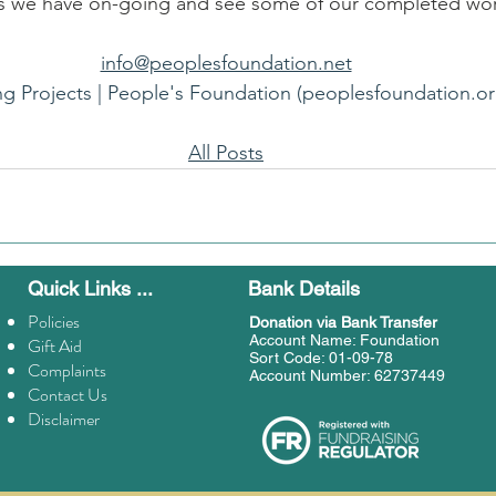
als we have on-going and see some of our completed wo
info@peoplesfoundation.net
ng Projects | People's Foundation (peoplesfoundation.or
All Posts
Quick Links ...
Bank Details
Policies
Donation
via Bank Transfer
Account Name: Foundation
Gift Aid
Sort Code: 01-09-78
Complaints
Account Number: 62737449
Contact Us
Disclaimer