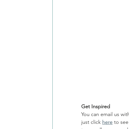
Get Inspired
You can email us wit
just click 
here
 to se