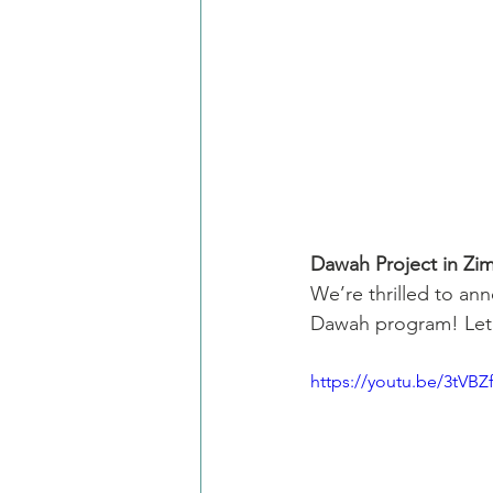
Dawah Project in Z
We’re thrilled to an
Dawah program! Let’
https://youtu.be/3tVB