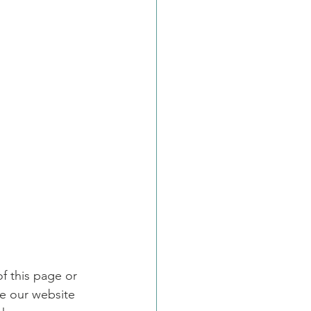
f this page or 
e our website 