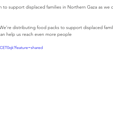
n to support displaced families in Northern Gaza as we di
We’re distributing food packs to support displaced famil
can help us reach even more people
LCET0qk?feature=shared