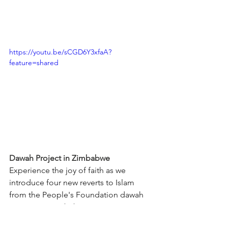
https://youtu.be/sCGD6Y3xfaA?
feature=shared
Dawah Project in Zimbabwe
Experience the joy of faith as we 
introduce four new reverts to Islam 
from the People's Foundation dawah 
sessions in Zimbabwe! Join us in 
celebrating this beautiful moment!