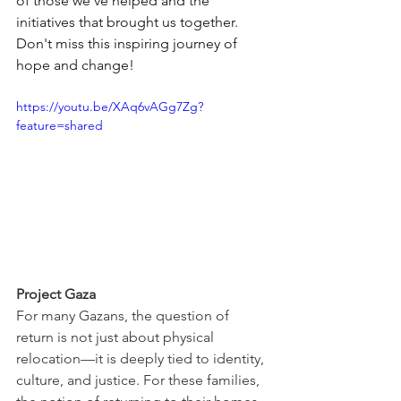
of those we've helped and the 
initiatives that brought us together. 
Don't miss this inspiring journey of 
hope and change!
https://youtu.be/XAq6vAGg7Zg?
feature=shared
Project Gaza
For many Gazans, the question of 
return is not just about physical 
relocation—it is deeply tied to identity, 
culture, and justice. For these families, 