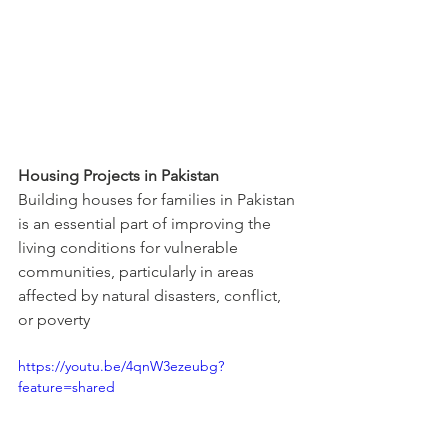
Housing Projects in Pakistan
Building houses for families in Pakistan 
is an essential part of improving the 
living conditions for vulnerable 
communities, particularly in areas 
affected by natural disasters, conflict, 
or poverty
https://youtu.be/4qnW3ezeubg?
feature=shared