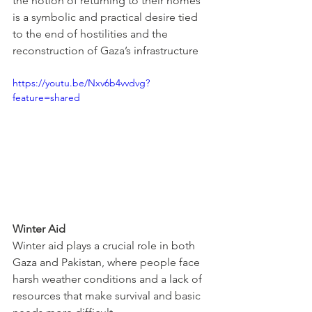
the notion of returning to their homes 
is a symbolic and practical desire tied 
to the end of hostilities and the 
reconstruction of Gaza’s infrastructure
https://youtu.be/Nxv6b4vvdvg?
feature=shared
Winter Aid
Winter aid plays a crucial role in both 
Gaza and Pakistan, where people face 
harsh weather conditions and a lack of 
resources that make survival and basic 