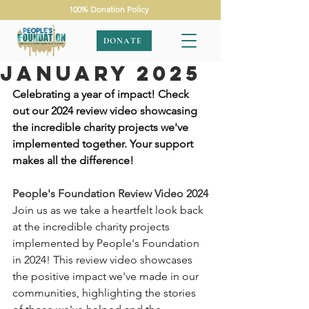
100% Donation Policy
DONATE
January 2025
Celebrating a year of impact! Check 
out our 2024 review video showcasing 
the incredible charity projects we've 
implemented together. Your support 
makes all the difference!
People's Foundation Review Video 2024
Join us as we take a heartfelt look back 
at the incredible charity projects 
implemented by People's Foundation 
in 2024! This review video showcases 
the positive impact we've made in our 
communities, highlighting the stories 