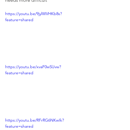
needs more difficult
https://youtu.be/9jylWVHKb8s?
feature=shared
https://youtu.be/xvaF0w5lJvw?
feature=shared
https://youtu.be/RFrRG6NKwIk?
feature=shared