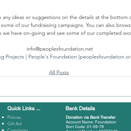
h any ideas or suggestions on the details at the bottom o
e some of our fundraising campaigns. You can also brows
als we have on-going and see some of our completed wo
info@peoplesfoundation.net
ng Projects | People's Foundation (peoplesfoundation.or
All Posts
Quick Links ...
Bank Details
Policies
Donation
via Bank Transfer
Account Name: Foundation
Gift Aid
Sort Code: 01-09-78
Complaints