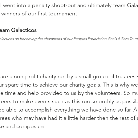
al went into a penalty shoot-out and ultimately team Gal
 winners of our first tournament
Team Galacticos
alacticos on becoming the champions of our Peoples Foundation Goals 4 Gaza Tour
are a non-profit charity run by a small group of trustees
r spare time to achieve our charity goals. This is why w
 the time and help provided to us by the volunteers. So m
teers to make events such as this run smoothly as possib
e able to accomplish everything we have done so far. A
rees who may have had it a little harder then the rest of
nce and composure