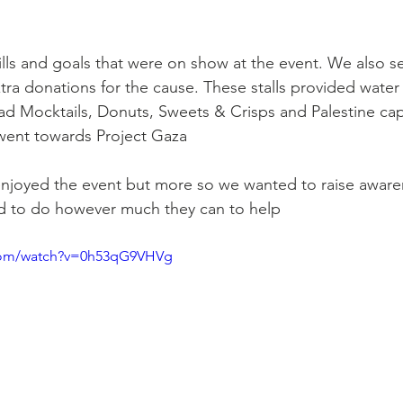
kills and goals that were on show at the event. We also 
extra donations for the cause. These stalls provided wate
ad Mocktails, Donuts, Sweets & Crisps and Palestine caps
s went towards Project Gaza
joyed the event but more so we wanted to raise aware
d to do however much they can to help
.com/watch?v=0h53qG9VHVg