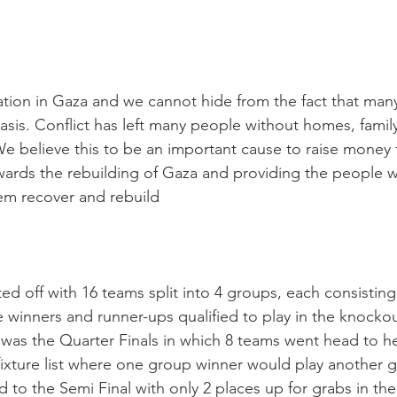
ation in Gaza and we cannot hide from the fact that man
basis. Conflict has left many people without homes, family
e believe this to be an important cause to raise money fo
wards the rebuilding of Gaza and providing the people w
hem recover and rebuild
d off with 16 teams split into 4 groups, each consisting
winners and runner-ups qualified to play in the knocko
 was the Quarter Finals in which 8 teams went head to h
ixture list where one group winner would play another 
to the Semi Final with only 2 places up for grabs in the 