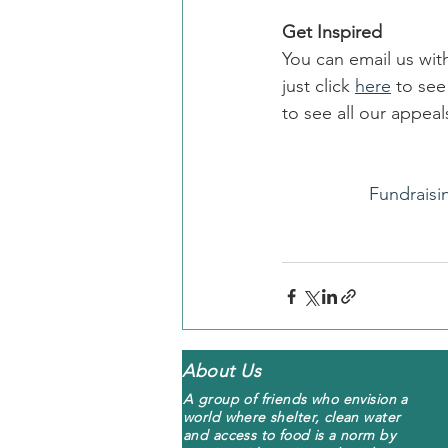
Get Inspired
You can email us wit
just click 
here
 to se
to see all our appe
Fundraisi
About Us
A group of friends who envision a
world where shelter, clean water
and access to food is a norm by