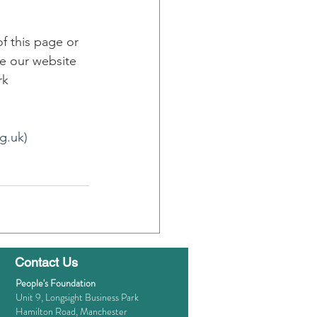
f this page or 
e our website 
rk
g.uk)
Contact Us
People's Foundation
Unit 9, Longsight Business Park
Hamilton Road, Manchester