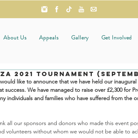
About Us
Appeals
Gallery
Get Involved
za 2021 Tournament (Septemb
ould like to announce that we have held our inaugural c
t success. We have managed to raise over £2,300 for Pr
any individuals and families who have suffered from the 
nk all our sponsors and donors who made this event pos
 and volunteers without whom we would not be able to ach