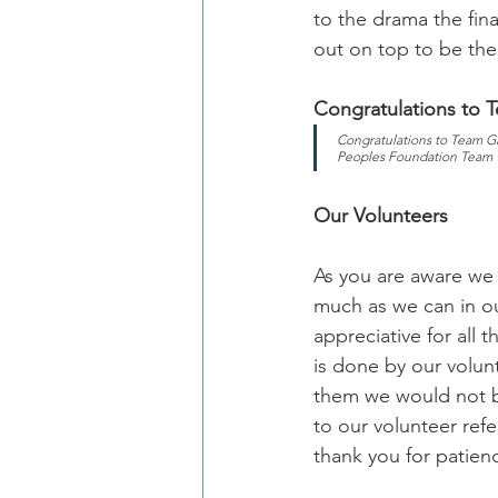
to the drama the fin
out on top to be the
Congratulations to 
Congratulations to Team G
Peoples Foundation Team
Our Volunteers
As you are aware we 
much as we can in ou
appreciative for all
is done by our volun
them we would not b
to our volunteer refe
thank you for patie