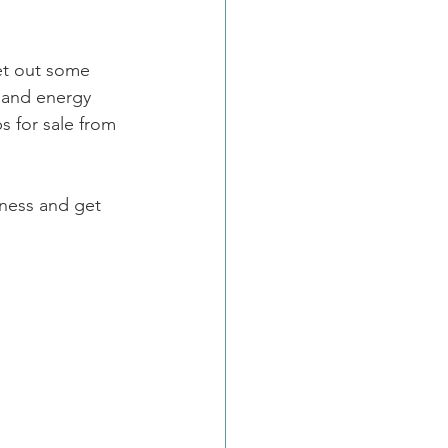
set out some 
r and energy 
 for sale from 
ness and get 