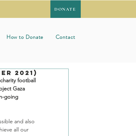
DONATE
How to Donate
Contact
er 2021)
harity football 
oject Gaza 
on-going 
sible and also 
ieve all our 