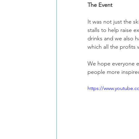
The Event
It was not just the s
stalls to help raise 
drinks and we also h
which all the profit
We hope everyone en
people more inspire
https://www.youtube