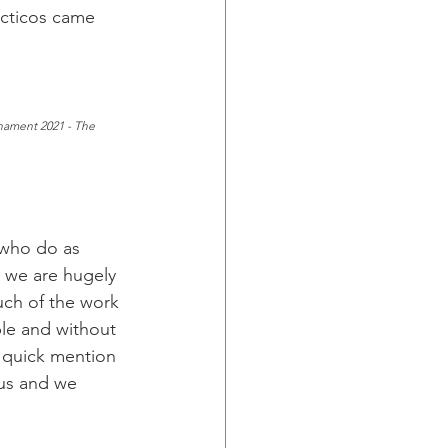
acticos came 
nament 2021 - The 
 who do as 
e we are hugely 
uch of the work 
le and without 
 quick mention 
 us and we 