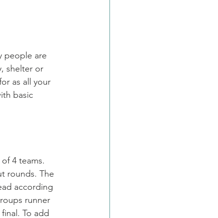
y people are 
, shelter or 
r as all your 
ith basic 
 of 4 teams. 
ut rounds. The 
ead according 
groups runner 
final. To add 