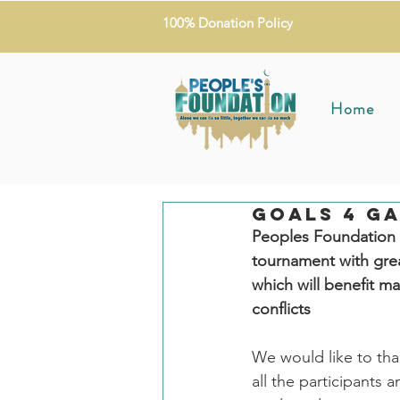
100% Donation Policy
Home
Goals 4 Ga
Peoples Foundation w
tournament with grea
which will benefit m
conflicts
We would like to tha
all the participants