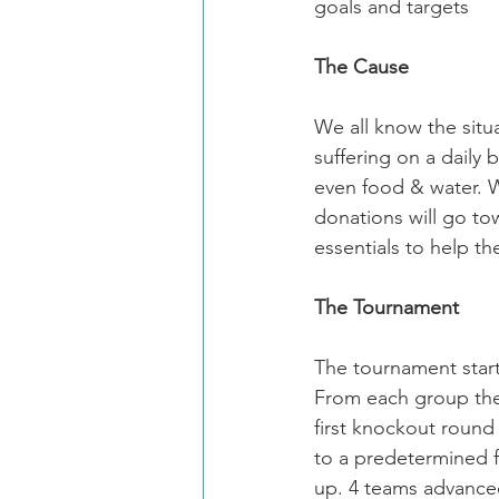
goals and targets
The Cause
We all know the situ
suffering on a daily 
even food & water. W
donations will go to
essentials to help t
The Tournament
The tournament starte
From each group the 
first knockout round
to a predetermined f
up. 4 teams advanced 