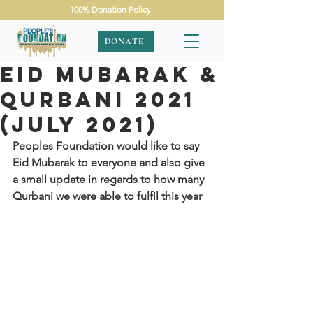
100% Donation Policy
DONATE
Eid Mubarak &
Qurbani 2021
(July 2021)
Peoples Foundation would like to say 
Eid Mubarak to everyone and also give 
a small update in regards to how many 
Qurbani we were able to fulfil this year