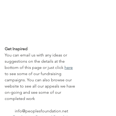
Get Inspired
You can email us with any ideas or 
suggestions on the details at the 
bottom of this page or just click 
here
to see some of our fundraising 
campaigns. You can also browse our 
website to see all our appeals we have 
on-going and see some of our 
completed work
info@peoplesfoundation.net