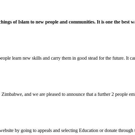
ings of Islam to new people and communities. It is one the best w
eople learn new skills and carry them in good stead for the future. It c
 Zimbabwe, and we are pleased to announce that a further 2 people emb
bsite by going to appeals and selecting Education or donate through