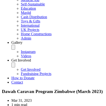
Self-Sustainable
Education
Masjid
Cash Distribution
Toys & Gifts
International
UK Projects
Home Constructions
Admin
Gallery
Instagram
Videos
Get Involved
Get Involved
Fundraising Projects
How to Donate
Contact
Dawah Caravan Program Zimbabwe (March 2023)
Mar 31, 2023
1 min read