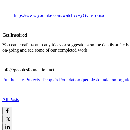
https://www.youtube.com/watch?v=yGv_e_d6rsc
Get Inspired
You can email us with any ideas or suggestions on the details at the bo
on-going and see some of our completed work
info@peoplesfoundation.net
Fundraising Projects | People's Foundation (peoplesfoundation.org.uk
All Posts