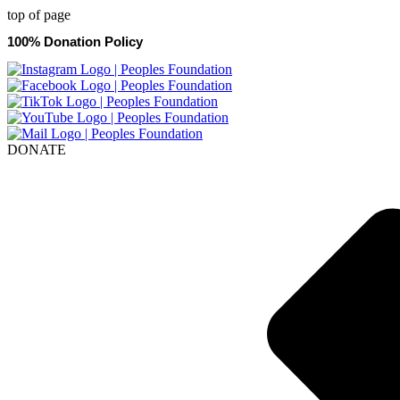
top of page
100% Donation Policy
DONATE