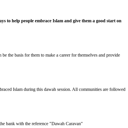
ays to help people embrace Islam and give them a good start on
an be the basis for them to make a career for themselves and provide
raced Islam during this dawah session. All communities are followed
 the bank with the reference "Dawah Caravan"