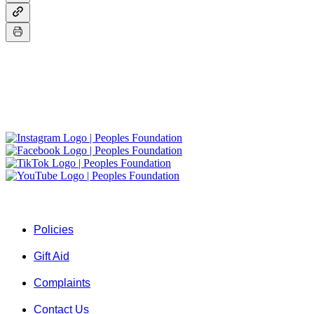
About Us
A group of friends who envision a world where shelter, clean wate
Quick Links ...
Policies
Gift Aid
Complaints
Contact Us