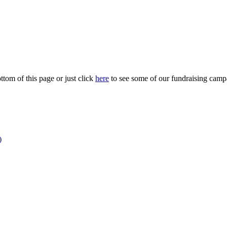
ttom of this page or just click
here
to see some of our fundraising campa
)