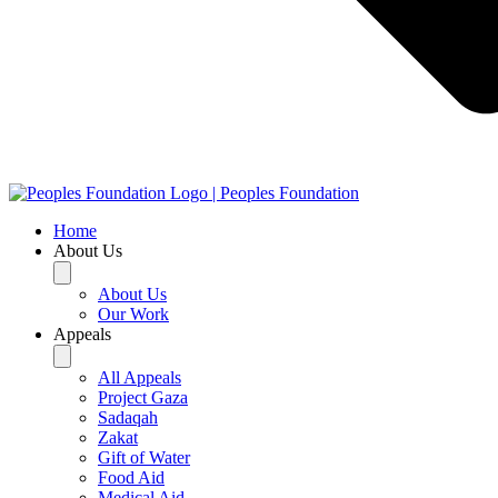
Home
About Us
About Us
Our Work
Appeals
All Appeals
Project Gaza
Sadaqah
Zakat
Gift of Water
Food Aid
Medical Aid