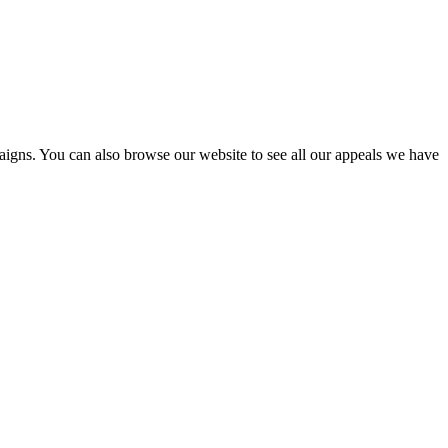
igns. You can also browse our website to see all our appeals we have