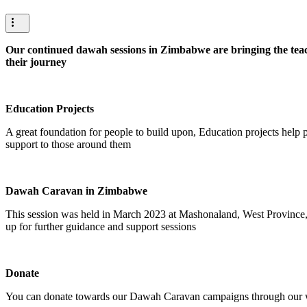
Our continued dawah sessions in Zimbabwe are bringing the teach
their journey
Education Projects
A great foundation for people to build upon, Education projects help p
support to those around them
Dawah Caravan in Zimbabwe
This session was held in March 2023 at Mashonaland, West Province,
up for further guidance and support sessions
Donate
You can donate towards our Dawah Caravan campaigns through our we