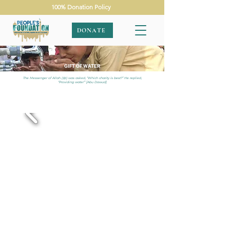
100% Donation Policy
DONATE
GIFT OF WATER
The Messenger of Allah (ﷺ) was asked, “Which charity is best?” He replied,
“Providing water”’ [Abu Dawud]
APPEALS
|
GIFT OF WATER
|
PAKISTAN
|
SMALL SOLAR
WELL