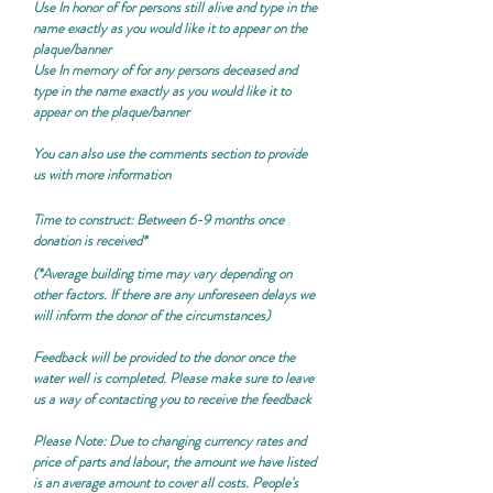
Use
In honor of
for persons still alive and type in the
name exactly as you would like it to appear on the
plaque/banner
Use
In memory of
for any persons deceased and
type in the name exactly as you would like it to
appear on the plaque/banner
You can also use the comments section to provide
us with more information
Time to construct: Between 6-9 months once
donation is received*
(*Average building time may vary depending on
other factors. If there are any unforeseen delays we
will inform the donor of the circumstances)
Feedback will be provided to the donor once the
water well is completed. Please make sure to leave
us a way of contacting you to receive the feedback
Please Note:
Due to changing currency rates and
price of parts and labour, the amount we have listed
is an average amount to cover all costs. People's