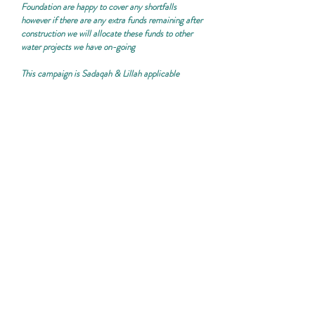
Foundation are happy to cover any shortfalls
however if there are any extra funds remaining after
construction we will allocate these funds to other
water projects we have on-going
This campaign is
Sadaqah & Lillah applicable