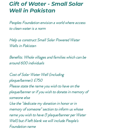
Gift of Water - Small Solar
Well in Pakistan
Peoples Foundation envision a world where access
to clean water is a norm
Help us construct Small Solar Powered Water
Wells in Pakistan
Benefits:
Whole villages and families which can be
around 600 individuals
Cost of Solar Water Well (including
plaque/banner): £750
Please state the name you wish to have on the
plaque/banner or if you wish to donate in memory of
someone else
Use the "
dedicate my donation in honor or in
memory of someone
" section to inform us whose
name you wish to have (1 plaque/banner per Water
Well) but if left blank we will include People's
Foundation name