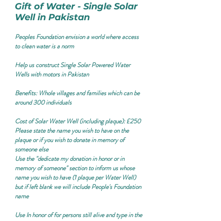
Gift of Water - Single Solar
Well in Pakistan
Peoples Foundation envision a world where access
to clean water is a norm
Help us construct Single Solar Powered Water
Wells with motors in Pakistan
Benefits:
Whole villages and families which can be
around 300 individuals
Cost of Solar Water Well (including plaque): £250
Please state the name you wish to have on the
plaque or if you wish to donate in memory of
someone else
Use the "
dedicate my donation in honor or in
memory of someone
" section to inform us whose
name you wish to have (1 plaque per Water Well)
but if left blank we will include People's Foundation
name
Use
In honor of
for persons still alive and type in the