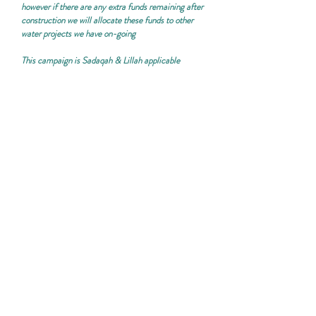
however if there are any extra funds remaining after
construction we will allocate these funds to other
water projects we have on-going
This campaign is
Sadaqah & Lillah applicable