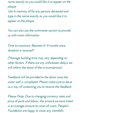
name exactly as you would like it to appear on the
plaque
Use
In memory of
for any persons deceased and
type in the name exactly as you would like it to
appear on the plaque
You can also use the comments section to provide
us with more information
Time to construct: Between 6-9 months once
donation is received*
(*Average building time may vary depending on
other factors. If there are any unforeseen delays we
will inform the donor of the circumstances)
Feedback will be provided to the donor once the
water well is completed. Please make sure to leave
us a way of contacting you to receive the feedback
Please Note:
Due to changing currency rates and
price of parts and labour, the amount we have listed
is an average amount to cover all costs. People's
Foundation are happy to cover any shortfalls