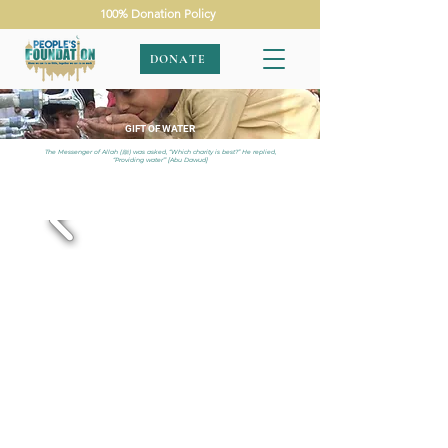
100% Donation Policy
DONATE
GIFT OF WATER
The Messenger of Allah (ﷺ) was asked, “Which charity is best?” He replied,
“Providing water”’ [Abu Dawud]
APPEALS
|
GIFT OF WATER
|
PAKISTAN
|
SINGLE SOLAR
WELL