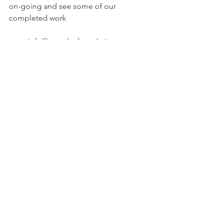
on-going and see some of our 
completed work
info@peoplesfoundation.net
Fundraising Projects | People's 
Foundation (peoplesfoundation.org.uk)
All Posts
Quick Links ...
Bank Details
Contact Us
Policies
Donation
via Bank
People's Foundation
Transfer
Unit 9, Longsight Business
Gift Aid
Account Name:
Park
Complaints
Foundation
Hamilton Road,
Contact Us
Sort Code: 01-09-78
Manchester
Disclaimer
Account Number:
M13 0PD
62737449
General Enquries:
info@peoplesfoundation.net