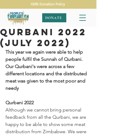
100% Donation Policy
DONATE
Qurbani 2022
(July 2022)
This year we again were able to help 
people fulfil the Sunnah of Qurbani. 
Our Qurbani's were across a few 
different locations and the distributed 
meat was given to the most poor and 
needy
Qurbani 2022
Although we cannot bring personal 
feedback from all the Qurbani, we are 
happy to be able to show some meat 
distribution from Zimbabwe. We were 