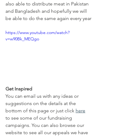
also able to distribute meat in Pakistan 
and Bangladesh and hopefully we will 
be able to do the same again every year
https://www.youtube.com/watch?
v=w90Bk_MEQgo
Get Inspired
You can email us with any ideas or 
suggestions on the details at the 
bottom of this page or just click 
here
to see some of our fundraising 
campaigns. You can also browse our 
website to see all our appeals we have 