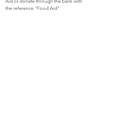
Aid or donate through the bank with 
the reference "Food Aid"