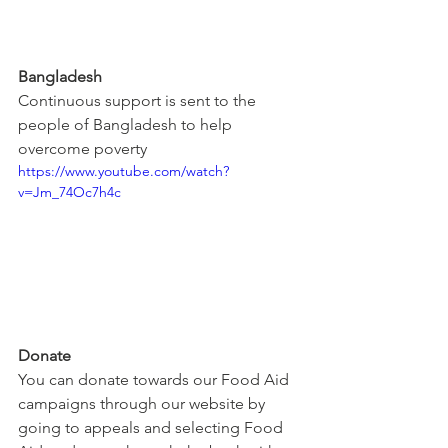
Bangladesh
Continuous support is sent to the 
people of Bangladesh to help 
overcome poverty
https://www.youtube.com/watch?
v=Jm_74Oc7h4c
Donate
You can donate towards our Food Aid 
campaigns through our website by 
going to appeals and selecting Food 