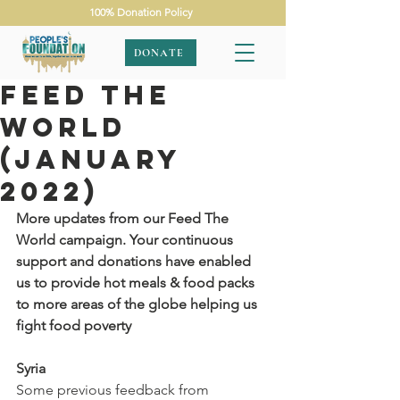
100% Donation Policy
DONATE
Feed The
World
(January
2022)
More updates from our Feed The 
World campaign. Your continuous 
support and donations have enabled 
us to provide hot meals & food packs 
to more areas of the globe helping us 
fight food poverty
Syria
Some previous feedback from 