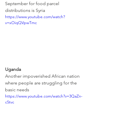
September for food parcel 
distributions is Syria
https://www.youtube.com/watch?
v=xOiqQVpwTmc
Uganda
Another impoverished African nation 
where people are struggling for the 
basic needs
https://www.youtube.com/watch?v=3QaZn-
c5tvc