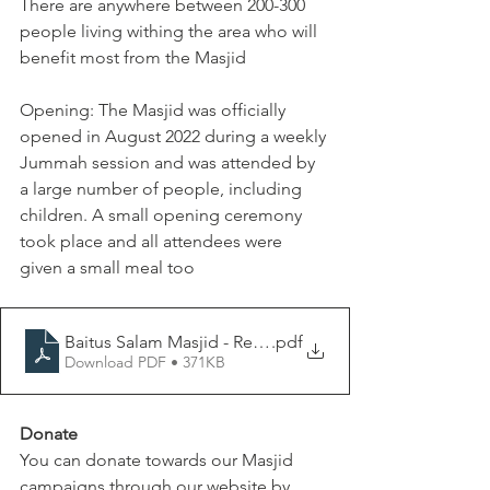
There are anywhere between 200-300 
people living withing the area who will 
benefit most from the Masjid
Opening: The Masjid was officially 
opened in August 2022 during a weekly 
Jummah session and was attended by 
a large number of people, including 
children. A small opening ceremony 
took place and all attendees were 
given a small meal too
Baitus Salam Masjid - Report
.pdf
Download PDF • 371KB
Donate
You can donate towards our Masjid 
campaigns through our website by 