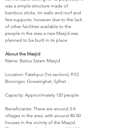
was a simple structure made of 
bamboo sticks, tin walls and roof and 
few supports, however due to the lack 
of other facilities available to the 
people in the area a new Masjid was 
planned to be built in its place
About the Masjid
Name: Baitus Salam Masjid
Location: Fatehpur (1st section), P/O 
Borongor, Gowainghat, Sylhet
Capacity: Approximately 120 people
Beneficiaries: There are around 3-4 
villages in the area, with around 40-50 
houses in the vicinity of the Masjid. 