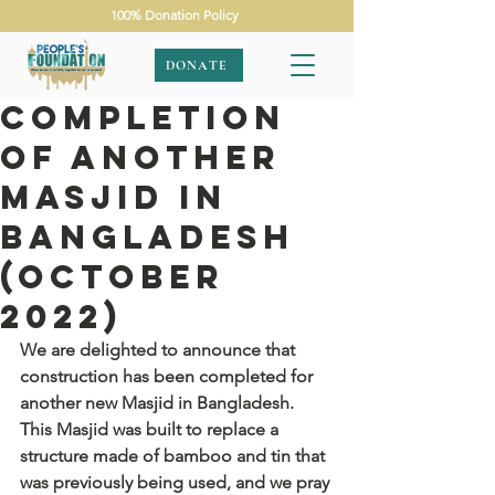
100% Donation Policy
DONATE
Completion
of Another
Masjid in
Bangladesh
(October
2022)
We are delighted to announce that 
construction has been completed for 
another new Masjid in Bangladesh. 
This Masjid was built to replace a 
structure made of bamboo and tin that 
was previously being used, and we pray 