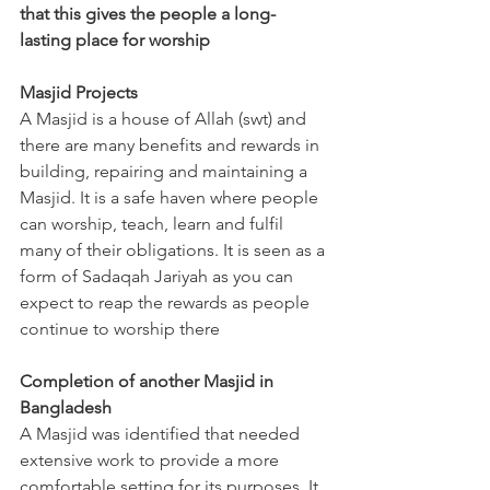
that this gives the people a long-
lasting place for worship
Masjid Projects
A Masjid is a house of Allah (swt) and 
there are many benefits and rewards in 
building, repairing and maintaining a 
Masjid. It is a safe haven where people 
can worship, teach, learn and fulfil 
many of their obligations. It is seen as a 
form of Sadaqah Jariyah as you can 
expect to reap the rewards as people 
continue to worship there
Completion of another Masjid in 
Bangladesh
A Masjid was identified that needed 
extensive work to provide a more 
comfortable setting for its purposes. It 