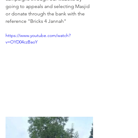
going to appeals and selecting Masjid 
or donate through the bank with the 
reference "Bricks 4 Jannah"
https://www.youtube.com/watch?
v=OYD04czBaoY